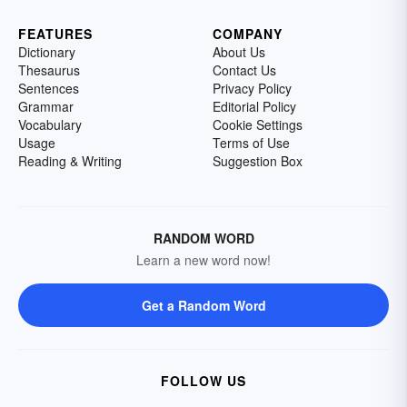
FEATURES
COMPANY
Dictionary
About Us
Thesaurus
Contact Us
Sentences
Privacy Policy
Grammar
Editorial Policy
Vocabulary
Cookie Settings
Usage
Terms of Use
Reading & Writing
Suggestion Box
RANDOM WORD
Learn a new word now!
Get a Random Word
FOLLOW US