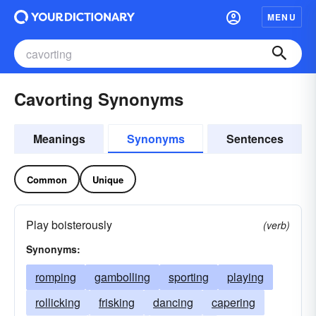
MENU
Cavorting Synonyms
Meanings
Synonyms
Sentences
Common
Unique
Play boisterously
(verb)
Synonyms:
romping
gambolling
sporting
playing
rollicking
frisking
dancing
capering