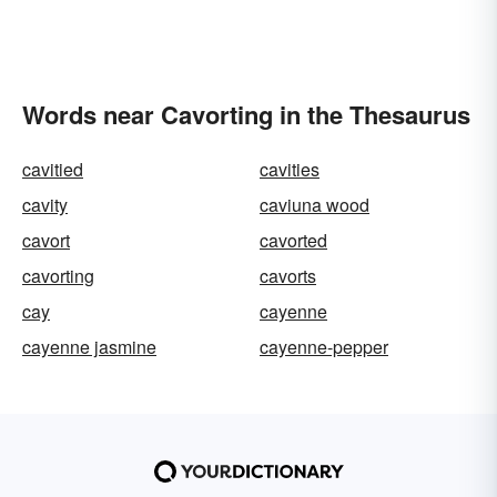
Words near Cavorting in the Thesaurus
cavitied
cavities
cavity
caviuna wood
cavort
cavorted
cavorting
cavorts
cay
cayenne
cayenne jasmine
cayenne-pepper