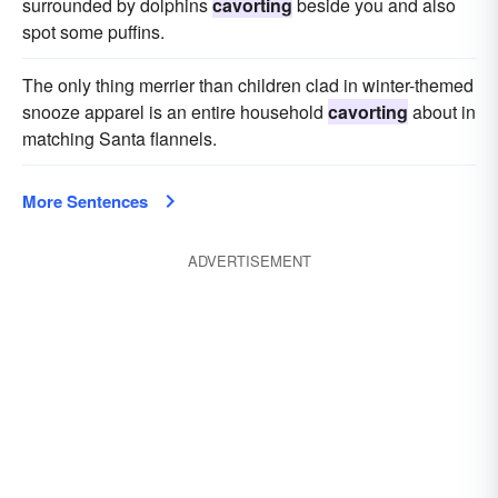
surrounded by dolphins
cavorting
beside you and also
spot some puffins.
The only thing merrier than children clad in winter-themed
snooze apparel is an entire household
cavorting
about in
matching Santa flannels.
More Sentences
ADVERTISEMENT