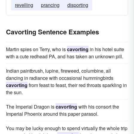
revelling
prancing
disporting
Cavorting Sentence Examples
Martin spies on Terry, who is
cavorting
in his hotel suite
with a cute redhead PA, and has taken an unknown pill.
Indian paintbrush, lupine, fireweed, columbine, all
dancing in radiance with occasional hummingbirds
cavorting
from feast to feast, their red throats sparkling in
the sun.
The Imperial Dragon is
cavorting
with his consort the
Imperial Phoenix around this paper parasol.
You may be lucky enough to spend virtually the whole trip