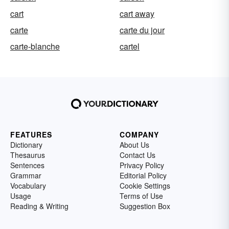
cart
cart away
carte
carte du jour
carte-blanche
cartel
FEATURES
COMPANY
Dictionary
About Us
Thesaurus
Contact Us
Sentences
Privacy Policy
Grammar
Editorial Policy
Vocabulary
Cookie Settings
Usage
Terms of Use
Reading & Writing
Suggestion Box