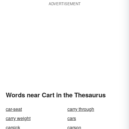
ADVERTISEMENT
Words near Cart in the Thesaurus
car-seat
carry through
carry weight
cars
carsick
carson