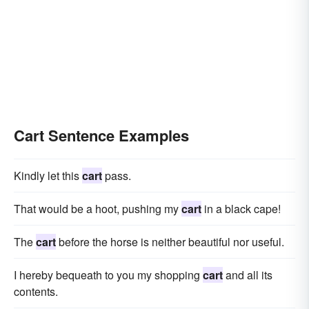
Cart Sentence Examples
Kindly let this
cart
pass.
That would be a hoot, pushing my
cart
in a black cape!
The
cart
before the horse is neither beautiful nor useful.
I hereby bequeath to you my shopping
cart
and all its
contents.