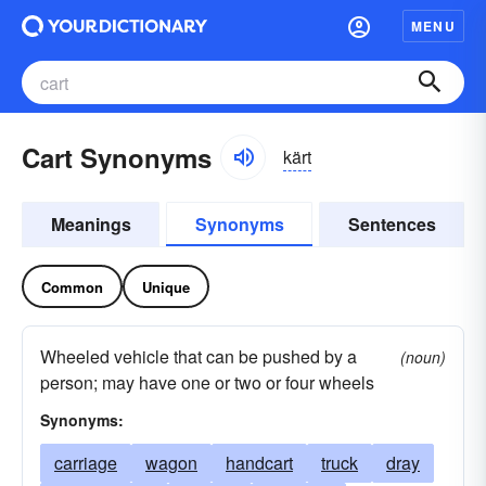
MENU
Cart Synonyms
kärt
Meanings
Synonyms
Sentences
Common
Unique
Wheeled vehicle that can be pushed by a
(noun)
person; may have one or two or four wheels
Synonyms:
carriage
wagon
handcart
truck
dray