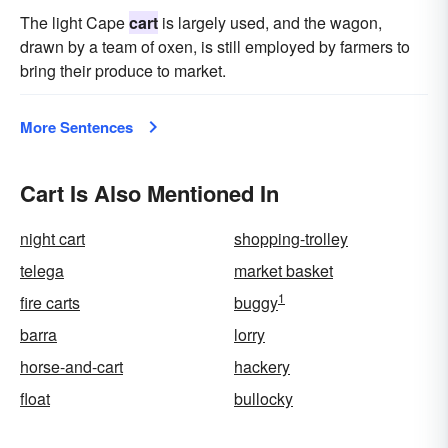
The light Cape
cart
is largely used, and the wagon,
drawn by a team of oxen, is still employed by farmers to
bring their produce to market.
More Sentences
Cart Is Also Mentioned In
night cart
shopping-trolley
telega
market basket
1
fire carts
buggy
barra
lorry
horse-and-cart
hackery
float
bullocky