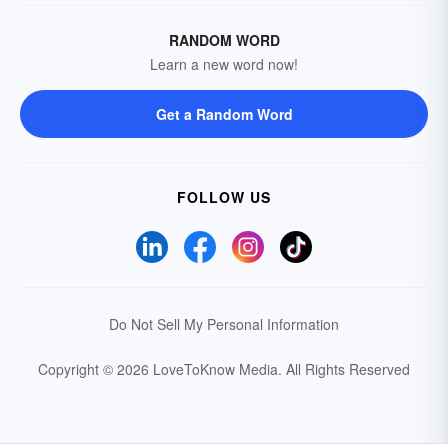
RANDOM WORD
Learn a new word now!
Get a Random Word
FOLLOW US
Do Not Sell My Personal Information
Copyright © 2026 LoveToKnow Media.
All Rights Reserved