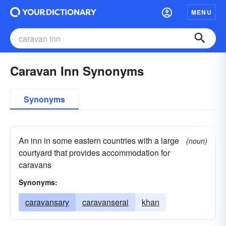
MENU
Caravan Inn Synonyms
Synonyms
An inn in some eastern countries with a large
(noun)
courtyard that provides accommodation for
caravans
Synonyms:
caravansary
caravanserai
khan