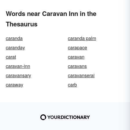
Words near Caravan Inn in the
Thesaurus
caranda
caranda palm
caranday
carapace
carat
caravan
caravan-inn
caravans
caravansary
caravanserai
caraway
carb