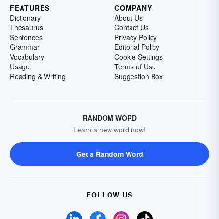
FEATURES
COMPANY
Dictionary
About Us
Thesaurus
Contact Us
Sentences
Privacy Policy
Grammar
Editorial Policy
Vocabulary
Cookie Settings
Usage
Terms of Use
Reading & Writing
Suggestion Box
RANDOM WORD
Learn a new word now!
Get a Random Word
FOLLOW US