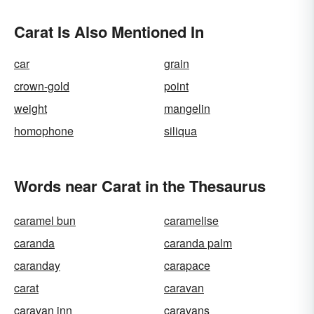
Carat Is Also Mentioned In
car
grain
crown-gold
point
weight
mangelin
homophone
siliqua
Words near Carat in the Thesaurus
caramel bun
caramelise
caranda
caranda palm
caranday
carapace
carat
caravan
caravan inn
caravans