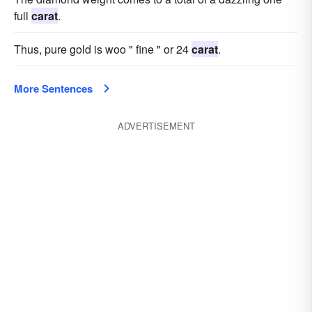
full
carat
.
Thus, pure gold is woo " fine " or 24
carat
.
More Sentences
ADVERTISEMENT