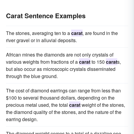
Carat Sentence Examples
The stones, averaging ten to a
carat
, are found in the
river gravel or in alluvial deposits.
African mines the diamonds are not only crystals of
various weights from fractions of a
carat
to 150
carat
s,
but also occur as microscopic crystals disseminated
through the blue ground.
The cost of diamond earrings can range from less than
$100 to several thousand dollars, depending on the
precious metal used, the total
carat
weight of the stones,
the diamond quality of the stones, and the nature of the
earring design.
The diamond weight comes to a total of a dazzling one