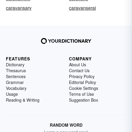
caravansary
caravanserai
FEATURES
COMPANY
Dictionary
About Us
Thesaurus
Contact Us
Sentences
Privacy Policy
Grammar
Editorial Policy
Vocabulary
Cookie Settings
Usage
Terms of Use
Reading & Writing
Suggestion Box
RANDOM WORD