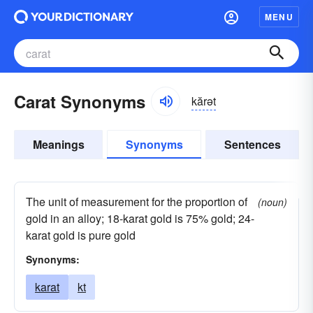
MENU
Carat Synonyms
kărət
Meanings
Synonyms
Sentences
The unit of measurement for the proportion of
(noun)
gold in an alloy; 18-karat gold is 75% gold; 24-
karat gold is pure gold
Synonyms:
karat
kt