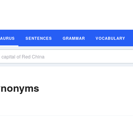
SAURUS
SENTENCES
GRAMMAR
VOCABULARY
Synonyms