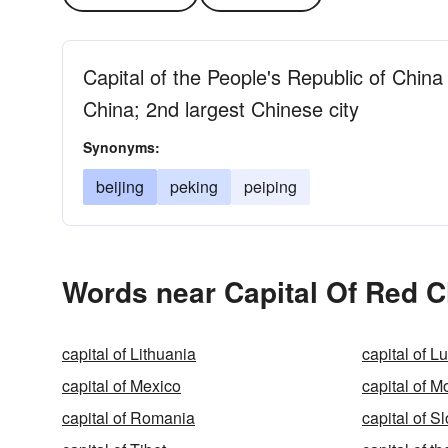
Capital of the People's Republic of China
China; 2nd largest Chinese city
Synonyms:
beijing
peking
peiping
Words near Capital Of Red C
capital of Lithuania
capital of 
capital of Mexico
capital of M
capital of Romania
capital of S