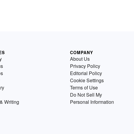
ES
COMPANY
y
About Us
us
Privacy Policy
es
Editorial Policy
Cookie Settings
ry
Terms of Use
Do Not Sell My
& Writing
Personal Information