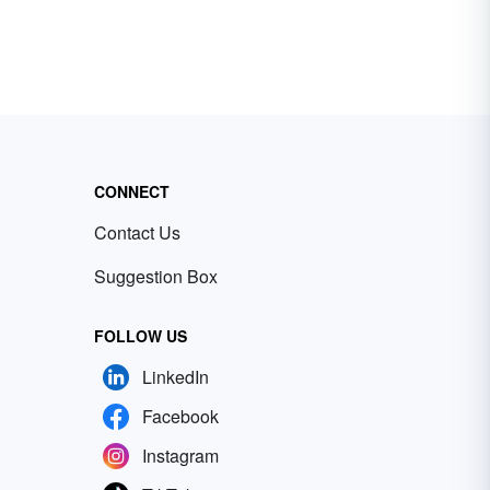
CONNECT
Contact Us
Suggestion Box
FOLLOW US
LinkedIn
Facebook
Instagram