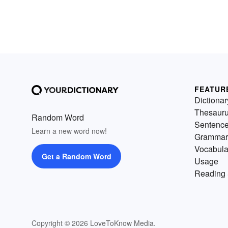
FEATUR
Dictionar
Thesaur
Random Word
Sentenc
Learn a new word now!
Grammar
Vocabula
Get a Random Word
Usage
Reading 
Copyright © 2026 LoveToKnow Media.