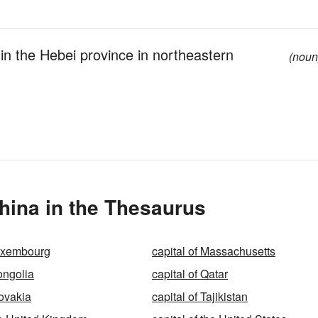
 in the Hebei province in northeastern
(noun
hina in the Thesaurus
Luxembourg
capital of Massachusetts
ongolia
capital of Qatar
lovakia
capital of Tajikistan