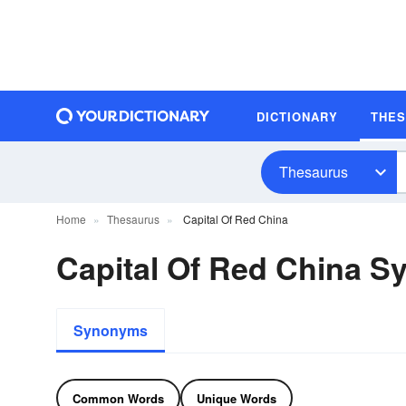
DICTIONARY
THE
Thesaurus
Home
Thesaurus
Capital Of Red China
Capital Of Red China 
Synonyms
Common Words
Unique Words