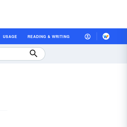
USAGE
READING & WRITING