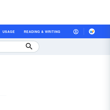
USAGE
READING & WRITING