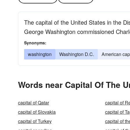
The capital of the United States in the Di
George Washington commissioned Charles 
Synonyms:
washington
Washington D.C.
American capi
Words near Capital Of The U
capital of Qatar
capital of 
capital of Slovakia
capital of Ta
capital of Turkey
capital of 