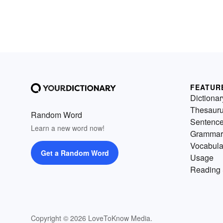
FEATUR
Dictionar
Thesaur
Random Word
Sentenc
Learn a new word now!
Grammar
Vocabula
Get a Random Word
Usage
Reading 
Copyright © 2026 LoveToKnow Media.