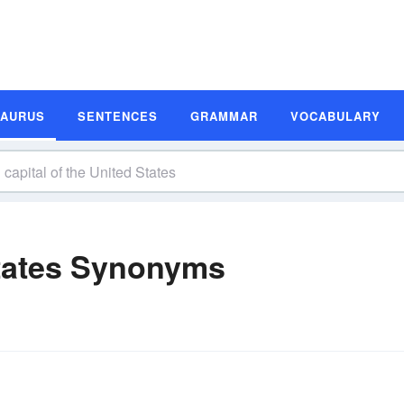
SAURUS
SENTENCES
GRAMMAR
VOCABULARY
States Synonyms