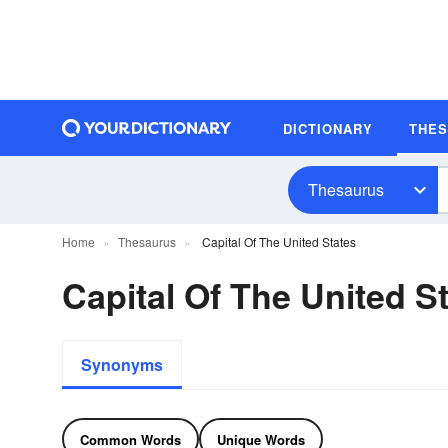
DICTIONARY
THE
Thesaurus
Home
Thesaurus
Capital Of The United States
Capital Of The United 
Synonyms
Common Words
Unique Words