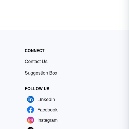
CONNECT
Contact Us
Suggestion Box
FOLLOW US
LinkedIn
Facebook
Instagram