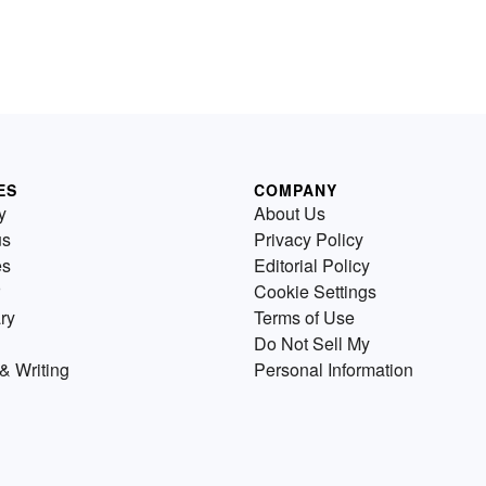
ES
COMPANY
y
About Us
us
Privacy Policy
es
Editorial Policy
Cookie Settings
ry
Terms of Use
Do Not Sell My
& Writing
Personal Information