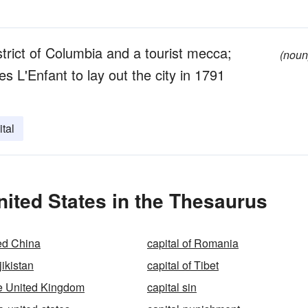
strict of Columbia and a tourist mecca;
(noun
L'Enfant to lay out the city in 1791
tal
nited States in the Thesaurus
Red China
capital of Romania
jikistan
capital of Tibet
the United Kingdom
capital sin