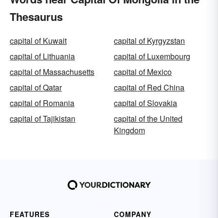
Thesaurus
capital of Kuwait
capital of Kyrgyzstan
capital of Lithuania
capital of Luxembourg
capital of Massachusetts
capital of Mexico
capital of Qatar
capital of Red China
capital of Romania
capital of Slovakia
capital of Tajikistan
capital of the United
Kingdom
FEATURES
COMPANY