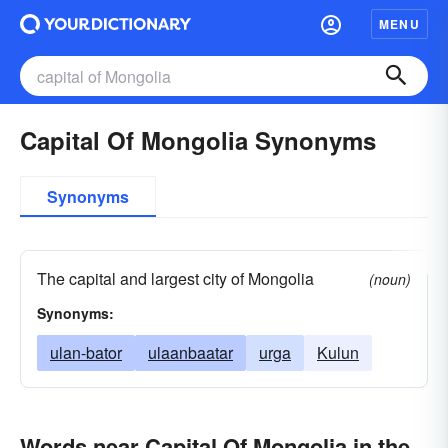
MENU
Capital Of Mongolia Synonyms
Synonyms
The capital and largest city of Mongolia
(noun)
Synonyms:
ulan-bator
ulaanbaatar
urga
Kulun
Words near Capital Of Mongolia in the