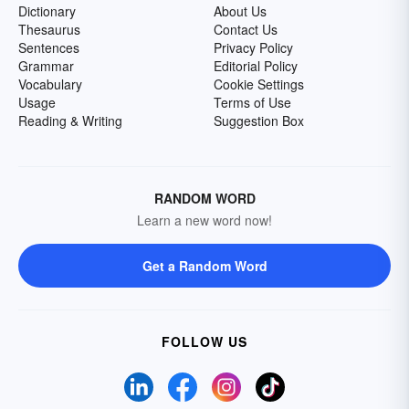
Dictionary
About Us
Thesaurus
Contact Us
Sentences
Privacy Policy
Grammar
Editorial Policy
Vocabulary
Cookie Settings
Usage
Terms of Use
Reading & Writing
Suggestion Box
RANDOM WORD
Learn a new word now!
Get a Random Word
FOLLOW US