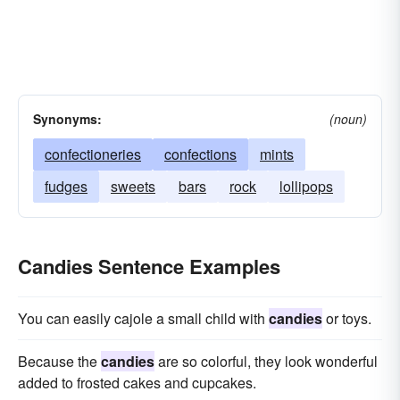
Synonyms:
(noun)
confectioneries
confections
mints
fudges
sweets
bars
rock
lollipops
Candies Sentence Examples
You can easily cajole a small child with
candies
or toys.
Because the
candies
are so colorful, they look wonderful
added to frosted cakes and cupcakes.