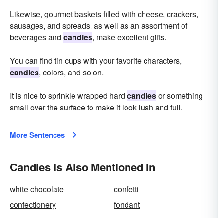
Likewise, gourmet baskets filled with cheese, crackers,
sausages, and spreads, as well as an assortment of
beverages and
candies
, make excellent gifts.
You can find tin cups with your favorite characters,
candies
, colors, and so on.
It is nice to sprinkle wrapped hard
candies
or something
small over the surface to make it look lush and full.
More Sentences
Candies Is Also Mentioned In
white chocolate
confetti
confectionery
fondant