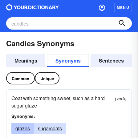
MENU
Candies Synonyms
Meanings
Synonyms
Sentences
Common
Unique
Coat with something sweet, such as a hard
(verb)
sugar glaze
Synonyms:
glazes
sugarcoats