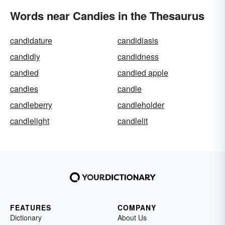
Words near Candies in the Thesaurus
candidature
candidiasis
candidly
candidness
candied
candied apple
candies
candle
candleberry
candleholder
candlelight
candlelit
FEATURES
COMPANY
Dictionary
About Us