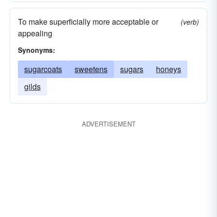
To make superficially more acceptable or
(verb)
appealing
Synonyms:
sugarcoats
sweetens
sugars
honeys
gilds
ADVERTISEMENT