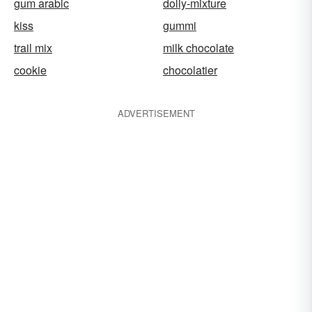
gum arabic
dolly-mixture
kiss
gummi
trail mix
milk chocolate
cookie
chocolatier
ADVERTISEMENT