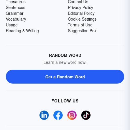
Thesaurus
Contact Us
Sentences
Privacy Policy
Grammar
Editorial Policy
Vocabulary
Cookie Settings
Usage
Terms of Use
Reading & Writing
Suggestion Box
RANDOM WORD
Learn a new word now!
Get a Random Word
FOLLOW US