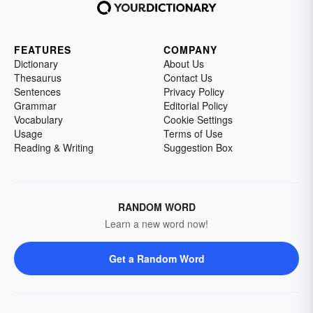
FEATURES
COMPANY
Dictionary
About Us
Thesaurus
Contact Us
Sentences
Privacy Policy
Grammar
Editorial Policy
Vocabulary
Cookie Settings
Usage
Terms of Use
Reading & Writing
Suggestion Box
RANDOM WORD
Learn a new word now!
Get a Random Word