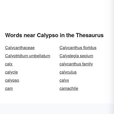
Words near Calypso in the Thesaurus
Calycanthaceae
Calycanthus floridus
Calyptridium umbellatum
Calystegia sepium
calx
calycanthus family
calycle
calyculus
calypso
calyx
cam
camachile