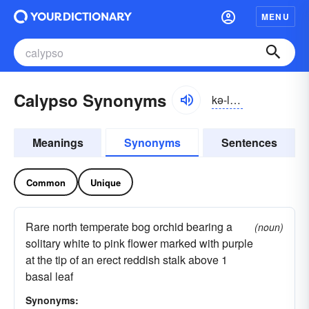
MENU
Calypso Synonyms
kə-lĭpsō
Meanings
Synonyms
Sentences
Common
Unique
Rare north temperate bog orchid bearing a
(noun)
solitary white to pink flower marked with purple
at the tip of an erect reddish stalk above 1
basal leaf
Synonyms: