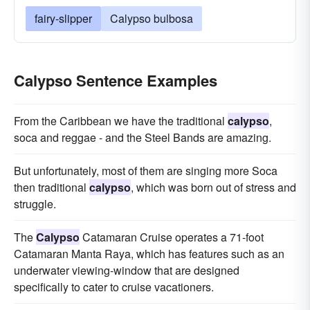
fairy-slipper
Calypso bulbosa
Calypso Sentence Examples
From the Caribbean we have the traditional
calypso
,
soca and reggae - and the Steel Bands are amazing.
But unfortunately, most of them are singing more Soca
then traditional
calypso
, which was born out of stress and
struggle.
The
Calypso
Catamaran Cruise operates a 71-foot
Catamaran Manta Raya, which has features such as an
underwater viewing-window that are designed
specifically to cater to cruise vacationers.