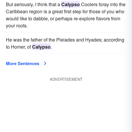
But seriously, I think that a
Calypso
Coolers foray into the
Caribbean region is a great first step for those of you who
would like to dabble, or perhaps re-explore flavors from
your roots.
He was the father of the Pleiades and Hyades; according
to Homer, of
Calypso
.
More Sentences
ADVERTISEMENT