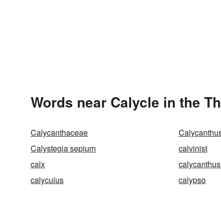
Words near Calycle in the T
Calycanthaceae
Calycanthus
Calystegia sepium
calvinist
calx
calycanthus
calyculus
calypso