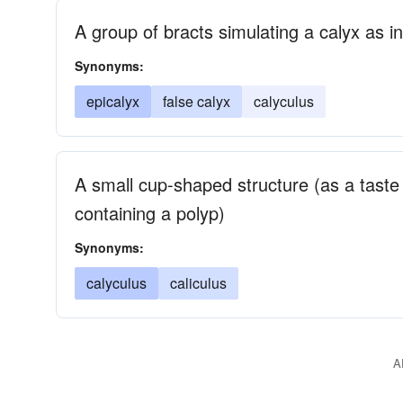
A group of bracts simulating a calyx as in
Synonyms:
epicalyx
false calyx
calyculus
A small cup-shaped structure (as a taste 
containing a polyp)
Synonyms:
calyculus
caliculus
A