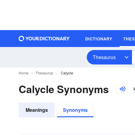
DICTIONARY
THE
Thesaurus
Home
Thesaurus
Calycle
Calycle Synonyms
Meanings
Synonyms