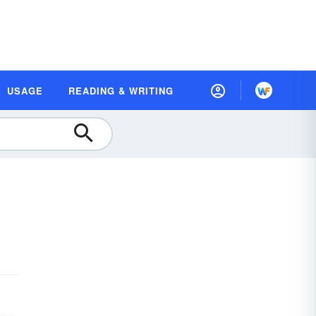
USAGE
READING & WRITING