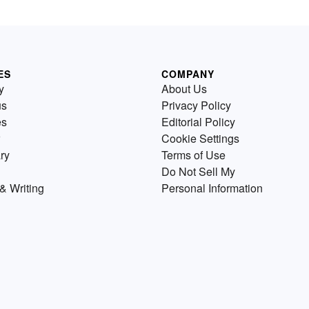
ES
COMPANY
y
About Us
us
Privacy Policy
es
Editorial Policy
Cookie Settings
ry
Terms of Use
Do Not Sell My
& Writing
Personal Information