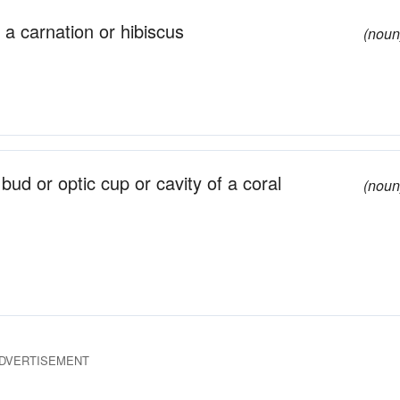
 a carnation or hibiscus
(noun
bud or optic cup or cavity of a coral
(noun
DVERTISEMENT