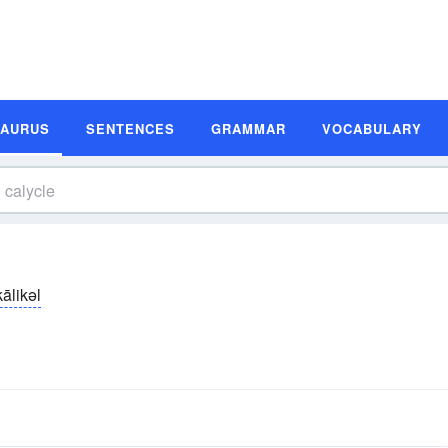
SAURUS
SENTENCES
GRAMMAR
VOCABULARY
kālikəl