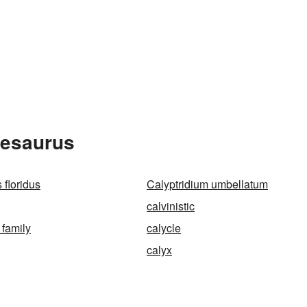
hesaurus
 floridus
Calyptridium umbellatum
calvinistic
 family
calycle
calyx