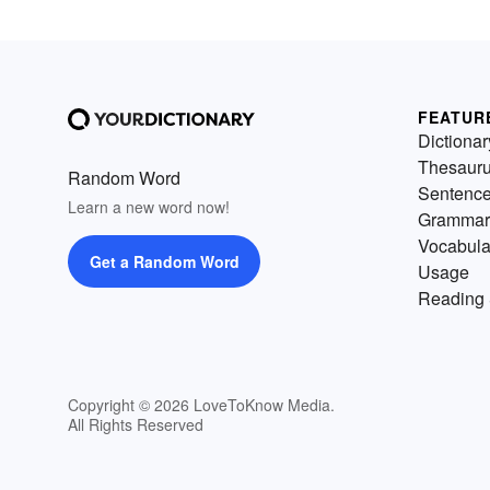
FEATUR
Dictionar
Thesaur
Random Word
Sentenc
Learn a new word now!
Grammar
Vocabula
Get a Random Word
Usage
Reading 
Copyright © 2026 LoveToKnow Media.
All Rights Reserved