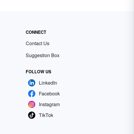
CONNECT
Contact Us
Suggestion Box
FOLLOW US
LinkedIn
Facebook
Instagram
TikTok