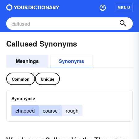
MENU
Callused Synonyms
Meanings
Synonyms
Common
Unique
Synonyms:
chapped
coarse
rough