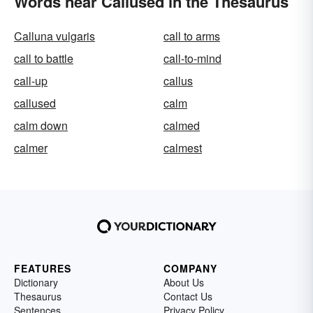
Words near Callused in the Thesaurus
Calluna vulgaris
call to arms
call to battle
call-to-mind
call-up
callus
callused
calm
calm down
calmed
calmer
calmest
FEATURES
COMPANY
Dictionary
About Us
Thesaurus
Contact Us
Sentences
Privacy Policy