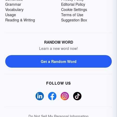
Grammar
Editorial Policy
Vocabulary
Cookie Settings
Usage
Terms of Use
Reading & Writing
Suggestion Box
RANDOM WORD
Learn a new word now!
Get a Random Word
FOLLOW US
Do Not Sell My Personal Information