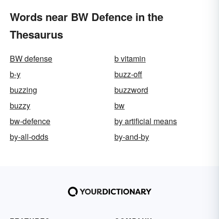
Words near BW Defence in the
Thesaurus
BW defense
b vitamin
b-y
buzz-off
buzzing
buzzword
buzzy
bw
bw-defence
by artificial means
by-all-odds
by-and-by