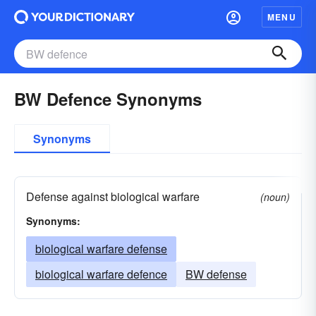
MENU
BW Defence Synonyms
Synonyms
Defense against biological warfare
(noun)
Synonyms:
biological warfare defense
biological warfare defence
BW defense