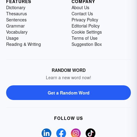
FEATURES
COMPANY
Dictionary
About Us
Thesaurus
Contact Us
Sentences
Privacy Policy
Grammar
Editorial Policy
Vocabulary
Cookie Settings
Usage
Terms of Use
Reading & Writing
Suggestion Box
RANDOM WORD
Learn a new word now!
Get a Random Word
FOLLOW US