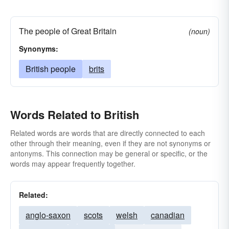
The people of Great Britain
(noun)
Synonyms:
British people
brits
Words Related to British
Related words are words that are directly connected to each
other through their meaning, even if they are not synonyms or
antonyms. This connection may be general or specific, or the
words may appear frequently together.
Related:
anglo-saxon
scots
welsh
canadian