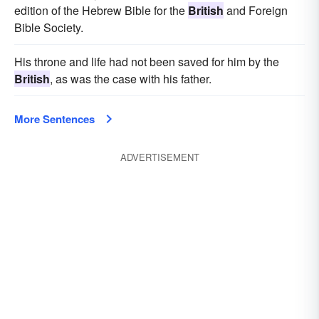
edition of the Hebrew Bible for the
British
and Foreign
Bible Society.
His throne and life had not been saved for him by the
British
, as was the case with his father.
More Sentences
ADVERTISEMENT