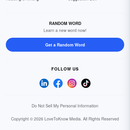
RANDOM WORD
Learn a new word now!
Get a Random Word
FOLLOW US
Do Not Sell My Personal Information
Copyright © 2026 LoveToKnow Media.
All Rights Reserved