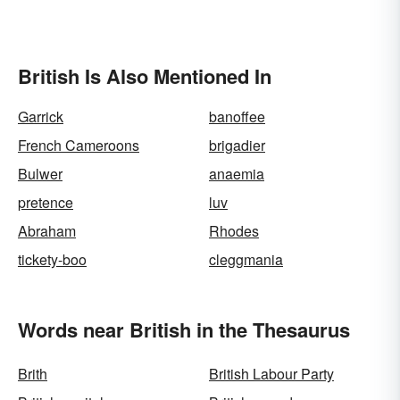
British Is Also Mentioned In
Garrick
banoffee
French Cameroons
brigadier
Bulwer
anaemia
pretence
luv
Abraham
Rhodes
tickety-boo
cleggmania
Words near British in the Thesaurus
Brith
British Labour Party