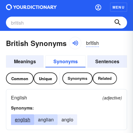
MENU
British Synonyms
brĭtĭsh
Meanings
Synonyms
Sentences
Synonyms
Related
Common
Unique
English
(adjective)
Synonyms:
english
anglian
anglo