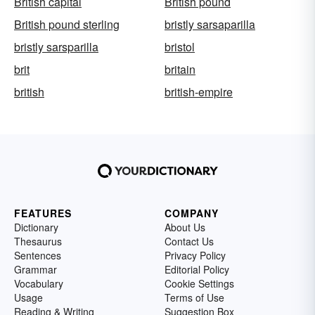
British capital
British pound
British pound sterling
bristly sarsaparilla
bristly sarsparilla
bristol
brit
britain
british
british-empire
FEATURES
COMPANY
Dictionary
About Us
Thesaurus
Contact Us
Sentences
Privacy Policy
Grammar
Editorial Policy
Vocabulary
Cookie Settings
Usage
Terms of Use
Reading & Writing
Suggestion Box