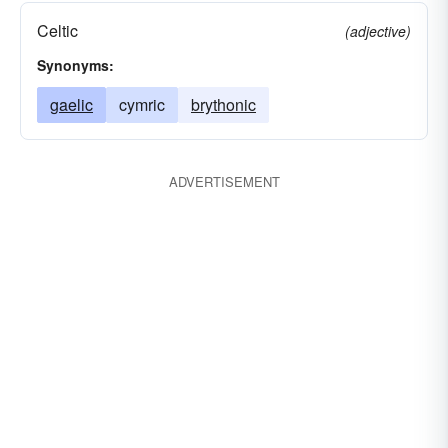
Celtic
(adjective)
Synonyms:
gaelic
cymric
brythonic
ADVERTISEMENT