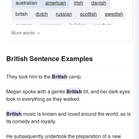
australian
american
irish
danish
britsh
dutch
russian
scottish
swedish
german
european
belgian
western
More words
Bristish
British Sentence Examples
They took him to the
British
camp.
Megan spoke with a gentle
British
lilt, and her dark eyes
took in everything as they walked.
British
music is known and loved around the world, as is
its comedy and royalty.
He subsequently undertook the preparation of a new