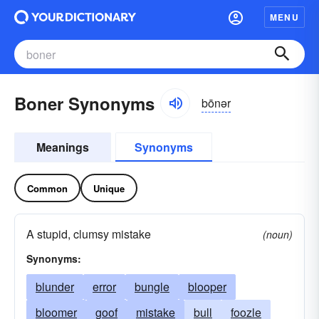
MENU
Boner Synonyms
bōnər
Meanings
Synonyms
Common
Unique
A stupid, clumsy mistake
(noun)
Synonyms:
blunder
error
bungle
blooper
bloomer
goof
mistake
bull
foozle