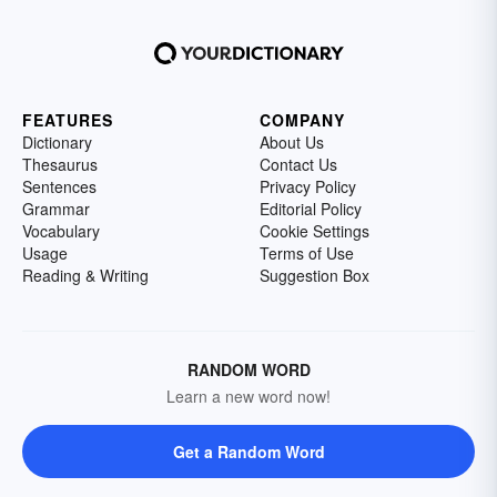
FEATURES
COMPANY
Dictionary
About Us
Thesaurus
Contact Us
Sentences
Privacy Policy
Grammar
Editorial Policy
Vocabulary
Cookie Settings
Usage
Terms of Use
Reading & Writing
Suggestion Box
RANDOM WORD
Learn a new word now!
Get a Random Word