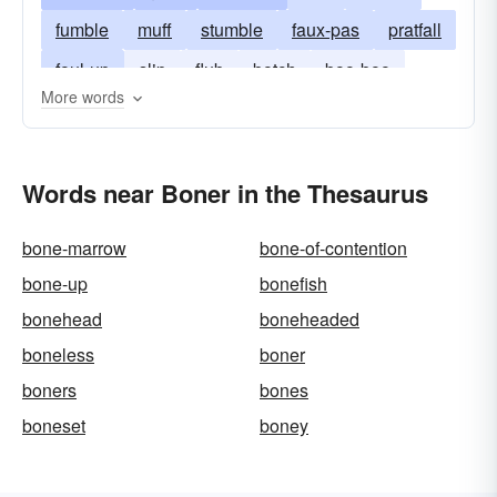
fumble
muff
stumble
faux-pas
pratfall
foul-up
slip
flub
botch
boo-boo
More words
Words near Boner in the Thesaurus
bone-marrow
bone-of-contention
bone-up
bonefish
bonehead
boneheaded
boneless
boner
boners
bones
boneset
boney