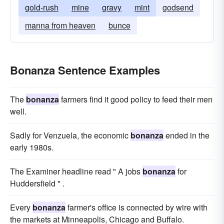
gold-rush
mine
gravy
mint
godsend
manna from heaven
bunce
Bonanza Sentence Examples
The
bonanza
farmers find it good policy to feed their men
well.
Sadly for Venzuela, the economic
bonanza
ended in the
early 1980s.
The Examiner headline read " A jobs
bonanza
for
Huddersfield " .
Every
bonanza
farmer's office is connected by wire with
the markets at Minneapolis, Chicago and Buffalo.