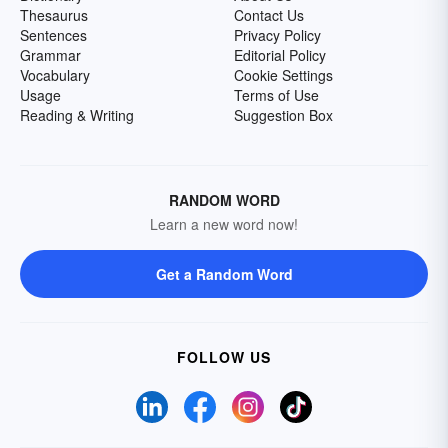
Thesaurus
Contact Us
Sentences
Privacy Policy
Grammar
Editorial Policy
Vocabulary
Cookie Settings
Usage
Terms of Use
Reading & Writing
Suggestion Box
RANDOM WORD
Learn a new word now!
Get a Random Word
FOLLOW US