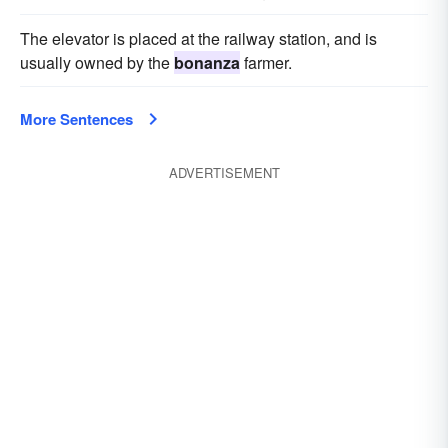
The elevator is placed at the railway station, and is
usually owned by the
bonanza
farmer.
More Sentences
ADVERTISEMENT