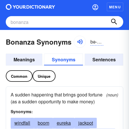
MENU
Bonanza Synonyms
bə-nănzə
Meanings
Synonyms
Sentences
Common
Unique
A sudden happening that brings good fortune
(noun)
(as a sudden opportunity to make money)
Synonyms:
windfall
boom
eureka
jackpot