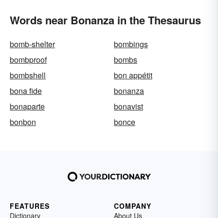
Words near Bonanza in the Thesaurus
bomb-shelter
bombings
bombproof
bombs
bombshell
bon appétit
bona fide
bonanza
bonaparte
bonavist
bonbon
bonce
FEATURES
COMPANY
Dictionary
About Us