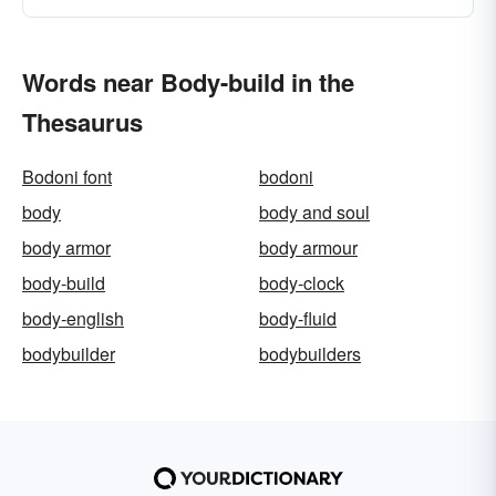
Words near Body-build in the
Thesaurus
Bodoni font
bodoni
body
body and soul
body armor
body armour
body-build
body-clock
body-english
body-fluid
bodybuilder
bodybuilders