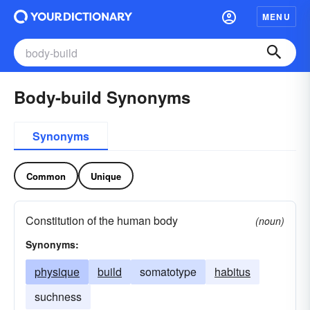
MENU
Body-build Synonyms
Synonyms
Common
Unique
Constitution of the human body
(noun)
Synonyms:
physique
build
somatotype
habitus
suchness