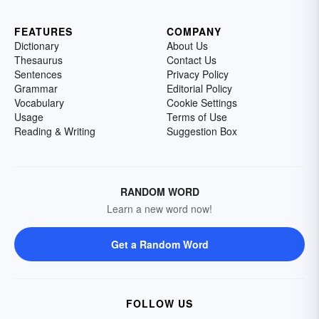
FEATURES
COMPANY
Dictionary
About Us
Thesaurus
Contact Us
Sentences
Privacy Policy
Grammar
Editorial Policy
Vocabulary
Cookie Settings
Usage
Terms of Use
Reading & Writing
Suggestion Box
RANDOM WORD
Learn a new word now!
Get a Random Word
FOLLOW US