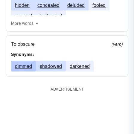
hidden
concealed
deluded
fooled
covered
bedazzled
More words
To obscure
(verb)
Synonyms:
dimmed
shadowed
darkened
ADVERTISEMENT