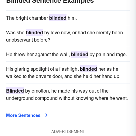
Blinded Sentence Examples
The bright chamber
blinded
him.
Was she
blinded
by love now, or had she merely been
unobservant before?
He threw her against the wall,
blinded
by pain and rage.
His glaring spotlight of a flashlight
blinded
her as he
walked to the driver's door, and she held her hand up.
Blinded
by emotion, he made his way out of the
underground compound without knowing where he went.
More Sentences
ADVERTISEMENT