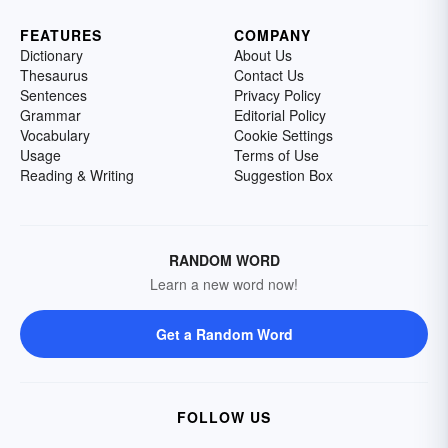
FEATURES
COMPANY
Dictionary
About Us
Thesaurus
Contact Us
Sentences
Privacy Policy
Grammar
Editorial Policy
Vocabulary
Cookie Settings
Usage
Terms of Use
Reading & Writing
Suggestion Box
RANDOM WORD
Learn a new word now!
Get a Random Word
FOLLOW US