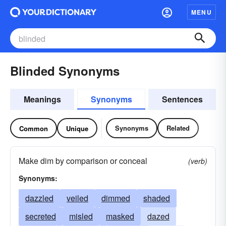
MENU
Blinded Synonyms
Meanings
Synonyms
Sentences
Synonyms
Related
Common
Unique
Make dim by comparison or conceal
(verb)
Synonyms:
dazzled
veiled
dimmed
shaded
secreted
misled
masked
dazed