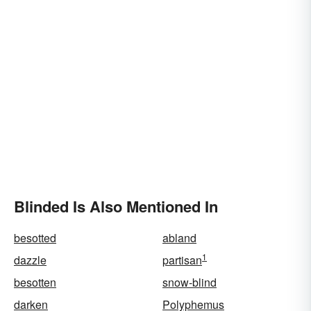
Blinded Is Also Mentioned In
besotted
abland
1
dazzle
partisan
besotten
snow-blind
darken
Polyphemus