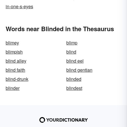
in-one-s-eyes
Words near Blinded in the Thesaurus
blimey
blimp
blimpish
blind
blind alley
blind eel
blind faith
blind gentian
blind-drunk
blinded
blinder
blindest