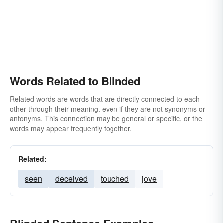
Words Related to Blinded
Related words are words that are directly connected to each
other through their meaning, even if they are not synonyms or
antonyms. This connection may be general or specific, or the
words may appear frequently together.
Related:
seen
deceived
touched
jove