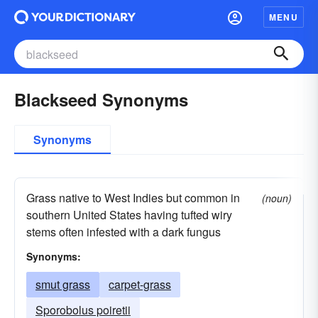
MENU
Blackseed Synonyms
Synonyms
Grass native to West Indies but common in
(noun)
southern United States having tufted wiry
stems often infested with a dark fungus
Synonyms:
smut grass
carpet-grass
Sporobolus poiretii