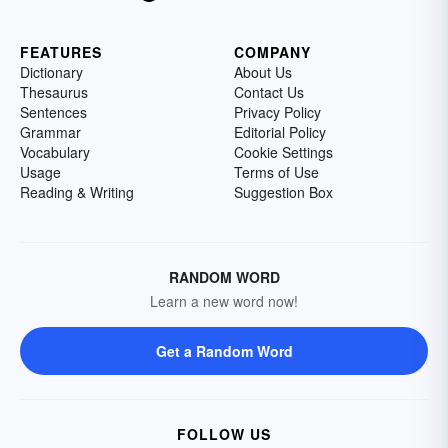
FEATURES
COMPANY
Dictionary
About Us
Thesaurus
Contact Us
Sentences
Privacy Policy
Grammar
Editorial Policy
Vocabulary
Cookie Settings
Usage
Terms of Use
Reading & Writing
Suggestion Box
RANDOM WORD
Learn a new word now!
Get a Random Word
FOLLOW US