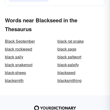
Words near Blackseed in the
Thesaurus
Black September
black rat snake
black rockweed
black sage
black sally
black saltwort
black snakeroot
black-salsify
black-sheep
blackseed
blacksmith
blacksmithing