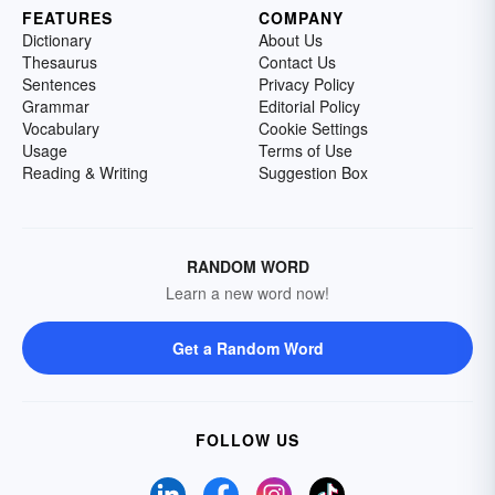
FEATURES
COMPANY
Dictionary
About Us
Thesaurus
Contact Us
Sentences
Privacy Policy
Grammar
Editorial Policy
Vocabulary
Cookie Settings
Usage
Terms of Use
Reading & Writing
Suggestion Box
RANDOM WORD
Learn a new word now!
Get a Random Word
FOLLOW US