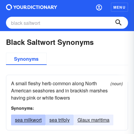
MENU
Black Saltwort Synonyms
Synonyms
A small fleshy herb common along North
(noun)
American seashores and in brackish marshes
having pink or white flowers
Synonyms:
sea milkwort
sea trifoly
Glaux maritima