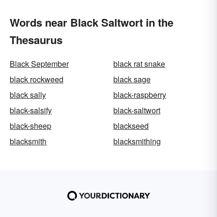
Words near Black Saltwort in the
Thesaurus
Black September
black rat snake
black rockweed
black sage
black sally
black-raspberry
black-salsify
black-saltwort
black-sheep
blackseed
blacksmith
blacksmithing