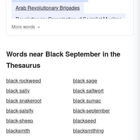
Arab Revolutionary Brigades
Revolutionary Organization of Socialist Muslims
More words
Words near Black September in the
Thesaurus
black rockweed
black sage
black sally
black saltwort
black snakeroot
black sumac
black-salsify
black-september
black-sheep
blackseed
blacksmith
blacksmithing