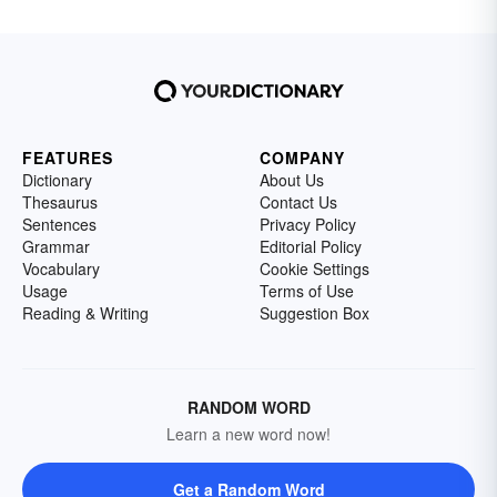
FEATURES
COMPANY
Dictionary
About Us
Thesaurus
Contact Us
Sentences
Privacy Policy
Grammar
Editorial Policy
Vocabulary
Cookie Settings
Usage
Terms of Use
Reading & Writing
Suggestion Box
RANDOM WORD
Learn a new word now!
Get a Random Word