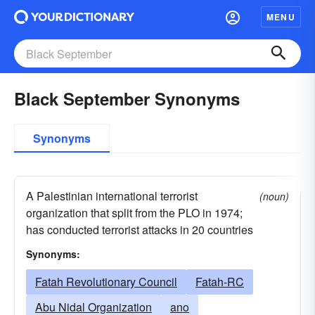
MENU
Black September Synonyms
Synonyms
A Palestinian international terrorist
(noun)
organization that split from the PLO in 1974;
has conducted terrorist attacks in 20 countries
Synonyms:
Fatah Revolutionary Council
Fatah-RC
Abu Nidal Organization
ano