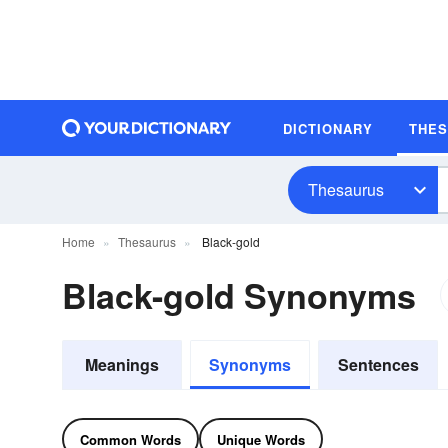
DICTIONARY
THE
Thesaurus
Home
Thesaurus
Black-gold
Black-gold Synonyms
Meanings
Synonyms
Sentences
Common Words
Unique Words