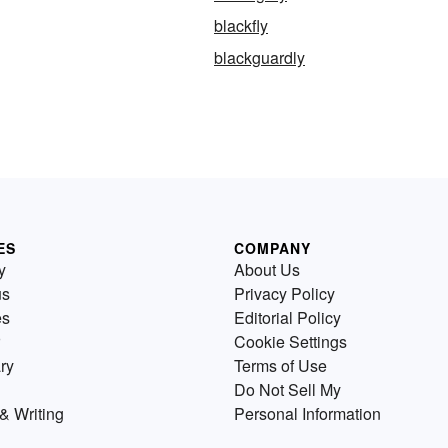
blackfly
blackguardly
ES
COMPANY
y
About Us
us
Privacy Policy
es
Editorial Policy
Cookie Settings
ry
Terms of Use
Do Not Sell My
& Writing
Personal Information