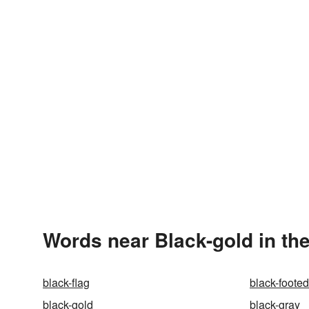
Words near Black-gold in th
black-flag
black-footed
black-gold
black-gray