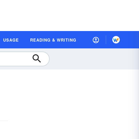
USAGE
READING & WRITING