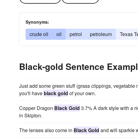
Synonyms:
crude oil
oil
petrol
petroleum
Texas T
Black-gold Sentence Examp
Just add some green stuff (grass clippings, vegetable ma
you'll have
black gold
of your own.
Copper Dragon
Black Gold
3.7% A dark style with a ri
in Skipton.
The lenses also come in
Black Gold
and will sparkle 