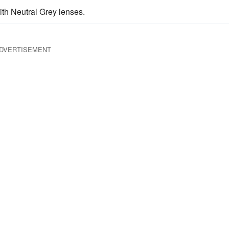
th Neutral Grey lenses.
DVERTISEMENT