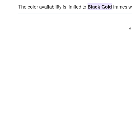
The color availability is limited to
Black Gold
frames wi
A