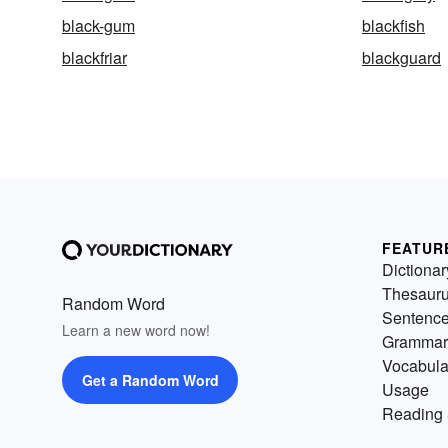
black-gum
blackfish
blackfriar
blackguard
FEATUR
Dictionar
Thesaur
Random Word
Sentenc
Learn a new word now!
Grammar
Vocabula
Get a Random Word
Usage
Reading 