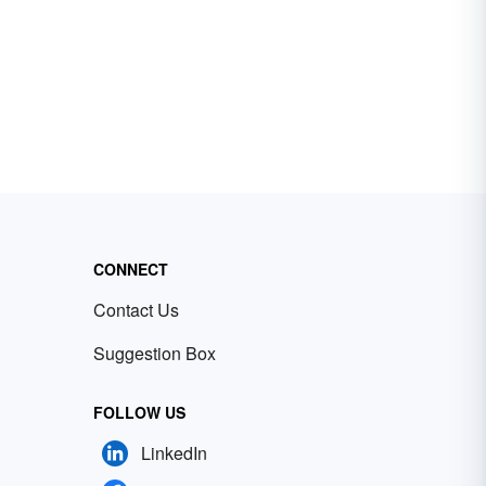
CONNECT
Contact Us
Suggestion Box
FOLLOW US
LinkedIn