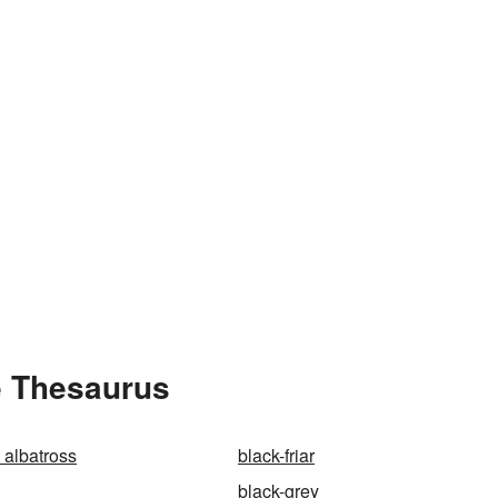
e Thesaurus
 albatross
black-friar
black-grey