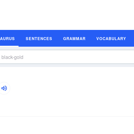
SAURUS
SENTENCES
GRAMMAR
VOCABULARY