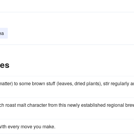
ea
les
tter) to some brown stuff (leaves, dried plants), stir regularly 
ch roast malt character from this newly established regional bre
with every move you make.