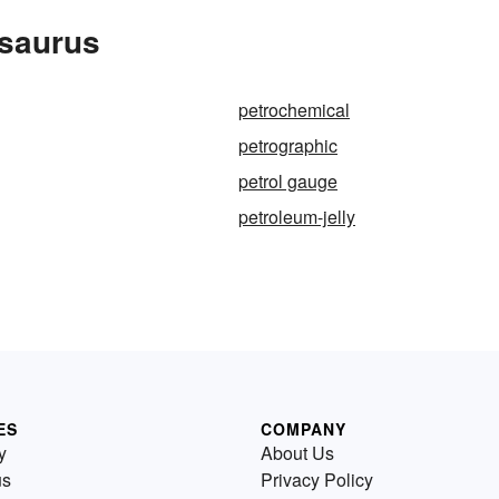
esaurus
petrochemical
petrographic
petrol gauge
petroleum-jelly
ES
COMPANY
y
About Us
us
Privacy Policy