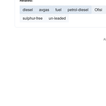
Related:
diesel
avgas
fuel
petrol-diesel
Ofisi
sulphur-free
un-leaded
A