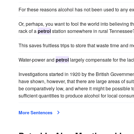
For these reasons alcohol has not been used to any ex
Or, perhaps, you want to fool the world into believing t
rack of a
petrol
station somewhere in rural Tennessee
This saves fruitless trips to store that waste time and 
Water-power and
petrol
largely compensate for the lack
Investigations started in 1920 by the British Governmen
have shown, however, that there are large areas of suit
be comparatively low, and where it might be possible 
sufficient quantities to produce alcohol for local cons
More Sentences