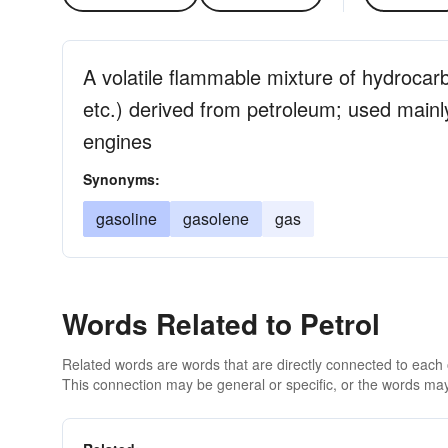
A volatile flammable mixture of hydroca
etc.) derived from petroleum; used mainly
engines
Synonyms:
gasoline
gasolene
gas
Words Related to Petrol
Related words are words that are directly connected to each
This connection may be general or specific, or the words may