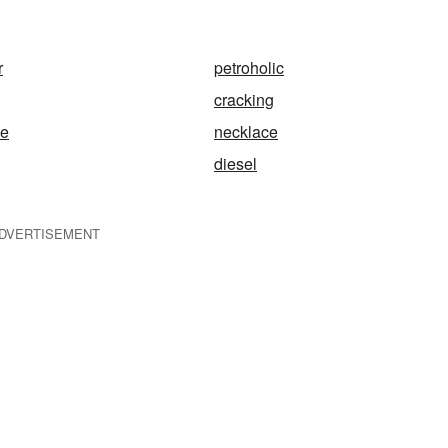
r
petroholic
cracking
ge
necklace
diesel
DVERTISEMENT