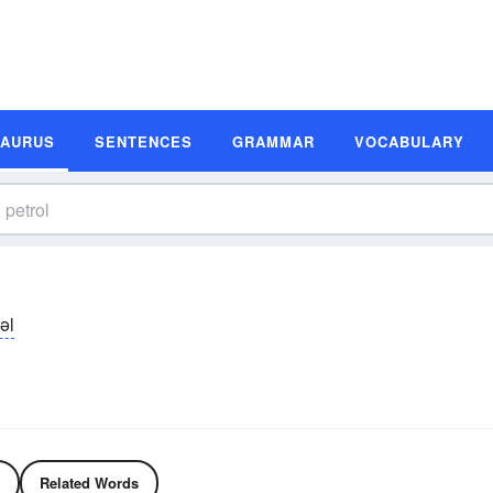
SAURUS
SENTENCES
GRAMMAR
VOCABULARY
əl
Related Words