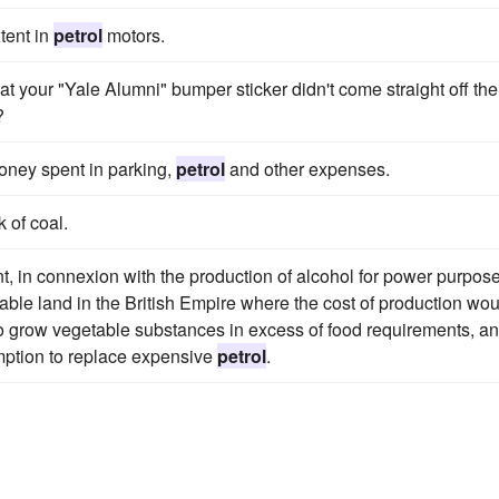
tent in
petrol
motors.
hat your "Yale Alumni" bumper sticker didn't come straight off the
?
money spent in parking,
petrol
and other expenses.
 of coal.
t, in connexion with the production of alcohol for power purpose
able land in the British Empire where the cost of production wou
to grow vegetable substances in excess of food requirements, an
umption to replace expensive
petrol
.