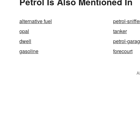
Petrol Is Also Mentioned In
alternative fuel
petrol-sniffe
opal
tanker
dwell
petrol-gara
gasoline
forecourt
A