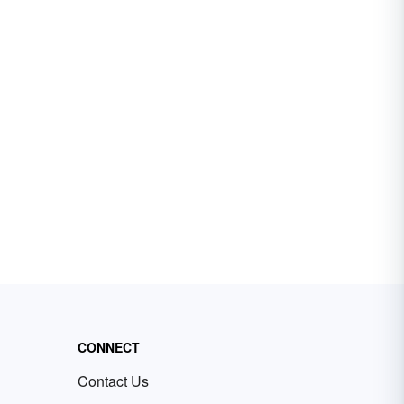
CONNECT
Contact Us