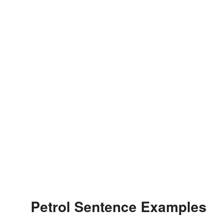
Petrol Sentence Examples