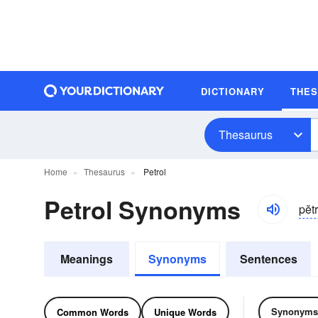
DICTIONARY
THE
Thesaurus
Home
Thesaurus
Petrol
Petrol Synonyms
pĕtr
Meanings
Synonyms
Sentences
Synonyms
Common Words
Unique Words