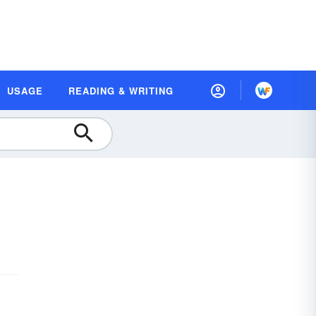
USAGE
READING & WRITING