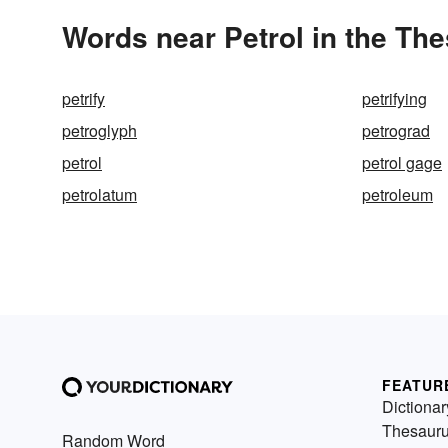
Words near Petrol in the Th
petrify
petrifying
petroglyph
petrograd
petrol
petrol gage
petrolatum
petroleum
FEATUR
Dictionar
Thesaur
Random Word