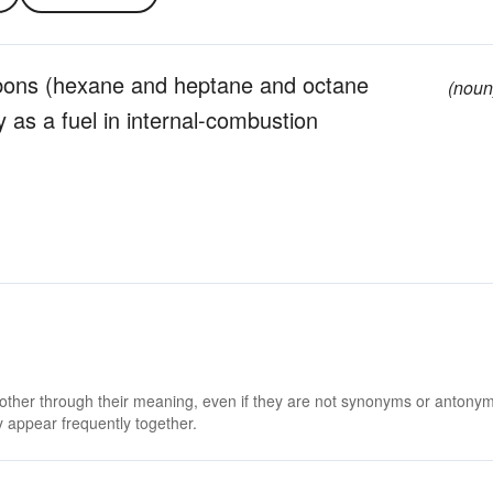
rbons (hexane and heptane and octane
(noun
 as a fuel in internal-combustion
 other through their meaning, even if they are not synonyms or antony
 appear frequently together.