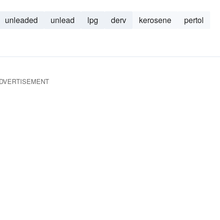
unleaded
unlead
lpg
derv
kerosene
pertol
DVERTISEMENT