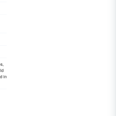
s,
ld
d in