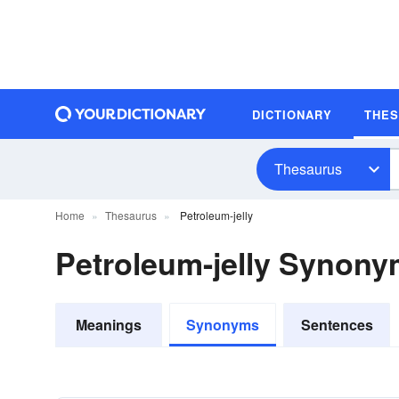
DICTIONARY
THE
Thesaurus
Home
Thesaurus
Petroleum-jelly
Petroleum-jelly Synon
Meanings
Synonyms
Sentences