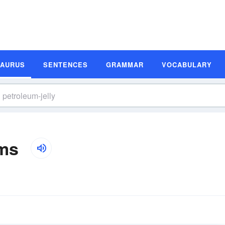
SAURUS
SENTENCES
GRAMMAR
VOCABULARY
yms