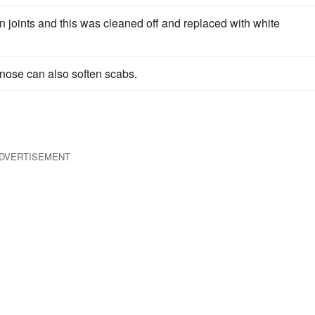
in joints and this was cleaned off and replaced with white
 nose can also soften scabs.
DVERTISEMENT