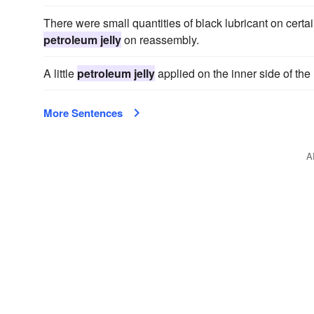
There were small quantities of black lubricant on certa
petroleum jelly
on reassembly.
A little
petroleum jelly
applied on the inner side of the
More Sentences
A