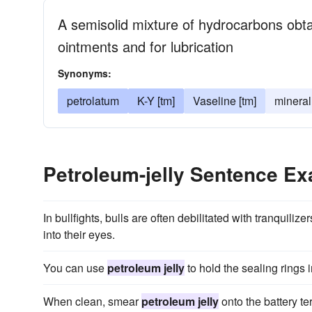
A semisolid mixture of hydrocarbons obt
ointments and for lubrication
Synonyms:
petrolatum
K-Y [tm]
Vaseline [tm]
mineral 
Petroleum-jelly Sentence E
In bullfights, bulls are often debilitated with tranquili
into their eyes.
You can use
petroleum jelly
to hold the sealing rings 
When clean, smear
petroleum jelly
onto the battery te