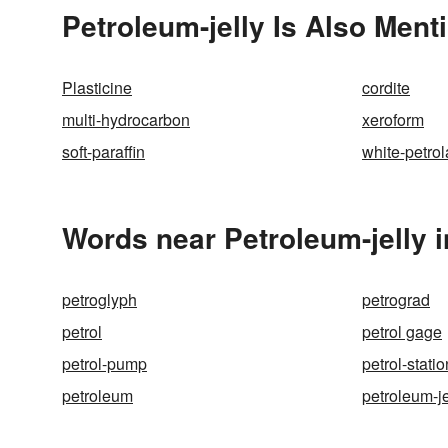
Petroleum-jelly Is Also Ment
Plasticine
cordite
multi-hydrocarbon
xeroform
soft-paraffin
white-petro
Words near Petroleum-jelly 
petroglyph
petrograd
petrol
petrol gage
petrol-pump
petrol-statio
petroleum
petroleum-je