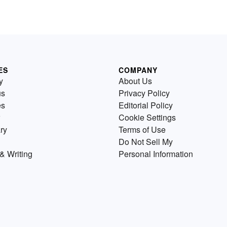
ES
COMPANY
y
About Us
us
Privacy Policy
es
Editorial Policy
Cookie Settings
ry
Terms of Use
Do Not Sell My
& Writing
Personal Information