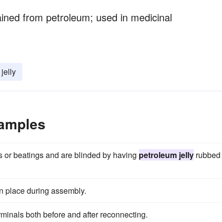
ained from petroleum; used in medicinal
jelly
xamples
zers or beatings and are blinded by having
petroleum jelly
rubbed
in place during assembly.
rminals both before and after reconnecting.