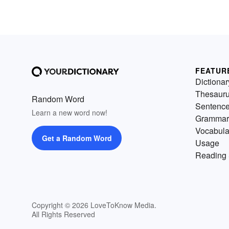
FEATUR
Dictionar
Thesaur
Random Word
Sentenc
Learn a new word now!
Grammar
Vocabula
Get a Random Word
Usage
Reading 
Copyright © 2026 LoveToKnow Media.
All Rights Reserved