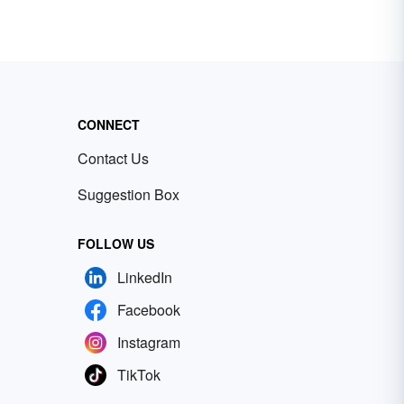
CONNECT
Contact Us
Suggestion Box
FOLLOW US
LinkedIn
Facebook
Instagram
TikTok