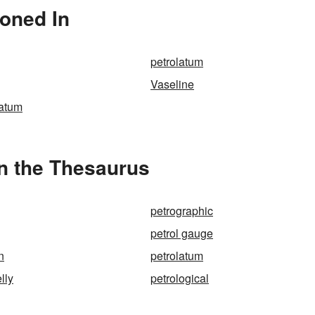
ioned In
petrolatum
Vaseline
latum
in the Thesaurus
petrographic
petrol gauge
n
petrolatum
lly
petrological