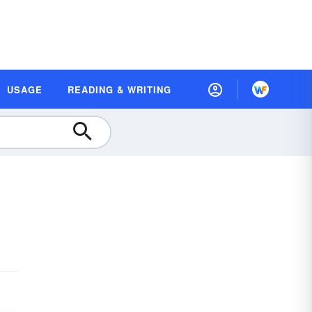
USAGE
READING & WRITING