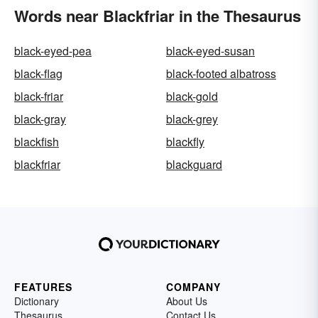
Words near Blackfriar in the Thesaurus
black-eyed-pea
black-eyed-susan
black-flag
black-footed albatross
black-friar
black-gold
black-gray
black-grey
blackfish
blackfly
blackfriar
blackguard
FEATURES
COMPANY
Dictionary
About Us
Thesaurus
Contact Us