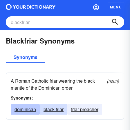
MENU
Blackfriar Synonyms
Synonyms
A Roman Catholic friar wearing the black
(noun)
mantle of the Dominican order
Synonyms:
dominican
black-friar
friar preacher