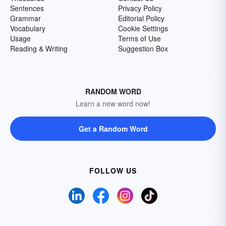
Sentences
Privacy Policy
Grammar
Editorial Policy
Vocabulary
Cookie Settings
Usage
Terms of Use
Reading & Writing
Suggestion Box
RANDOM WORD
Learn a new word now!
Get a Random Word
FOLLOW US