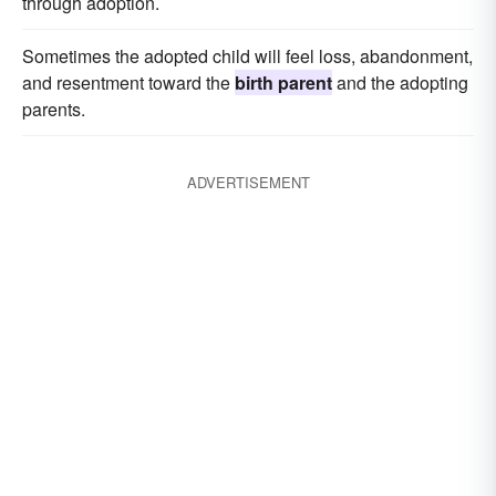
through adoption.
Sometimes the adopted child will feel loss, abandonment,
and resentment toward the
birth parent
and the adopting
parents.
ADVERTISEMENT