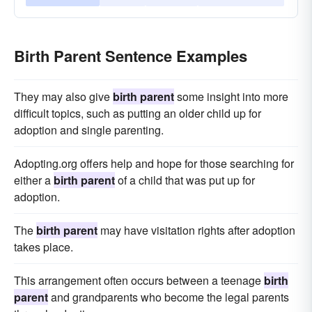
Birth Parent Sentence Examples
They may also give
birth parent
some insight into more
difficult topics, such as putting an older child up for
adoption and single parenting.
Adopting.org offers help and hope for those searching for
either a
birth parent
of a child that was put up for
adoption.
The
birth parent
may have visitation rights after adoption
takes place.
This arrangement often occurs between a teenage
birth
parent
and grandparents who become the legal parents