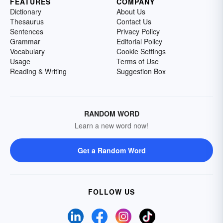
FEATURES
COMPANY
Dictionary
About Us
Thesaurus
Contact Us
Sentences
Privacy Policy
Grammar
Editorial Policy
Vocabulary
Cookie Settings
Usage
Terms of Use
Reading & Writing
Suggestion Box
RANDOM WORD
Learn a new word now!
Get a Random Word
FOLLOW US