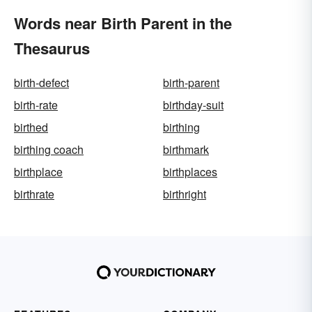
Words near Birth Parent in the
Thesaurus
birth-defect
birth-parent
birth-rate
birthday-suit
birthed
birthing
birthing coach
birthmark
birthplace
birthplaces
birthrate
birthright