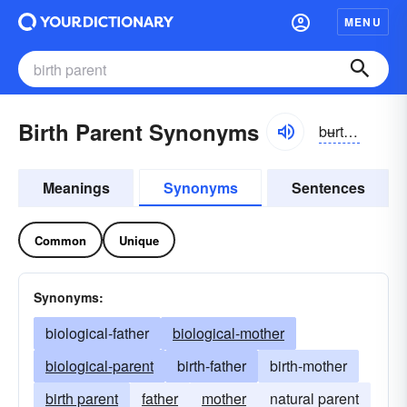
MENU
Birth Parent Synonyms
bʉrthperənt
Meanings
Synonyms
Sentences
Common
Unique
Synonyms:
biological-father
biological-mother
biological-parent
birth-father
birth-mother
birth parent
father
mother
natural parent