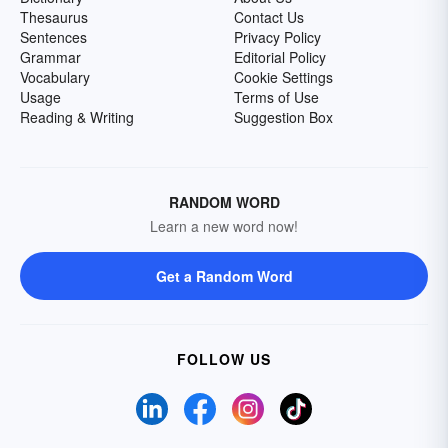
Thesaurus
Contact Us
Sentences
Privacy Policy
Grammar
Editorial Policy
Vocabulary
Cookie Settings
Usage
Terms of Use
Reading & Writing
Suggestion Box
RANDOM WORD
Learn a new word now!
Get a Random Word
FOLLOW US