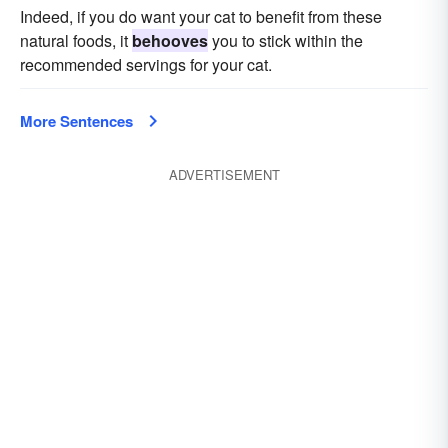
Indeed, if you do want your cat to benefit from these
natural foods, it
behooves
you to stick within the
recommended servings for your cat.
More Sentences
ADVERTISEMENT