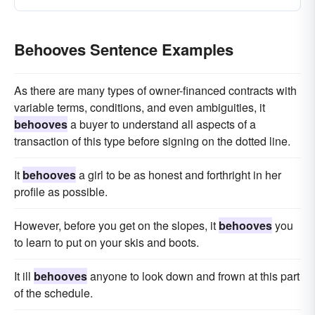
Behooves Sentence Examples
As there are many types of owner-financed contracts with
variable terms, conditions, and even ambiguities, it
behooves
a buyer to understand all aspects of a
transaction of this type before signing on the dotted line.
It
behooves
a girl to be as honest and forthright in her
profile as possible.
However, before you get on the slopes, it
behooves
you
to learn to put on your skis and boots.
It ill
behooves
anyone to look down and frown at this part
of the schedule.