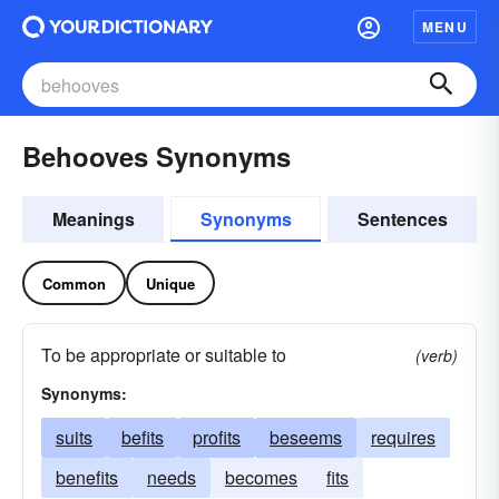
MENU
Behooves Synonyms
Meanings
Synonyms
Sentences
Common
Unique
To be appropriate or suitable to
(verb)
Synonyms:
suits
befits
profits
beseems
requires
benefits
needs
becomes
fits