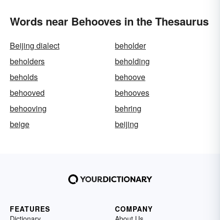
Words near Behooves in the Thesaurus
Beijing dialect
beholder
beholders
beholding
beholds
behoove
behooved
behooves
behooving
behring
beige
beijing
FEATURES
COMPANY
Dictionary
About Us