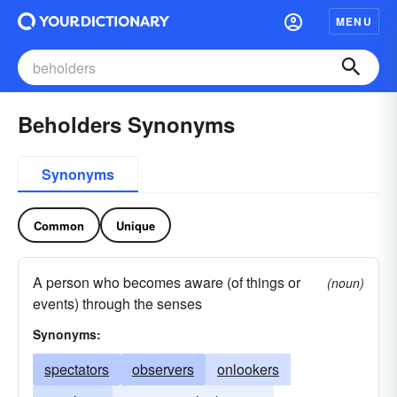
MENU
Beholders Synonyms
Synonyms
Common
Unique
A person who becomes aware (of things or
(noun)
events) through the senses
Synonyms:
spectators
observers
onlookers