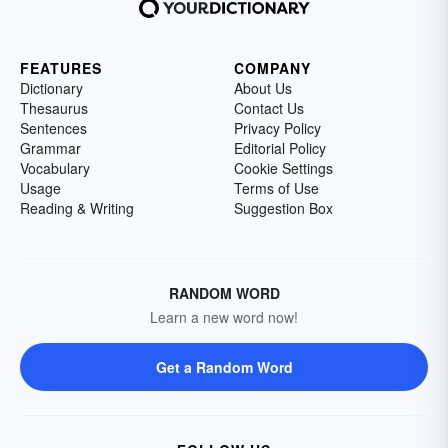
FEATURES
COMPANY
Dictionary
About Us
Thesaurus
Contact Us
Sentences
Privacy Policy
Grammar
Editorial Policy
Vocabulary
Cookie Settings
Usage
Terms of Use
Reading & Writing
Suggestion Box
RANDOM WORD
Learn a new word now!
Get a Random Word