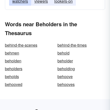
watchers
viewers
lookers-on
Words near Beholders in the
Thesaurus
behind-the-scenes
behind-the-times
behmen
behold
beholden
beholder
beholders
beholding
beholds
behoove
behooved
behooves