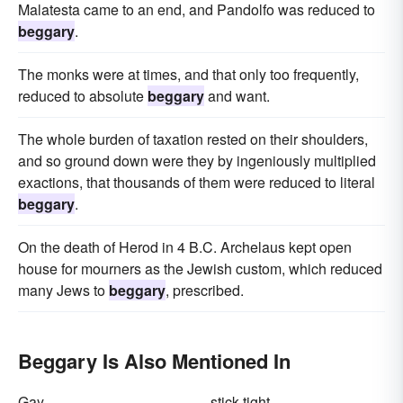
Malatesta came to an end, and Pandolfo was reduced to
beggary
.
The monks were at times, and that only too frequently,
reduced to absolute
beggary
and want.
The whole burden of taxation rested on their shoulders,
and so ground down were they by ingeniously multiplied
exactions, that thousands of them were reduced to literal
beggary
.
On the death of Herod in 4 B.C. Archelaus kept open
house for mourners as the Jewish custom, which reduced
many Jews to
beggary
, prescribed.
Beggary Is Also Mentioned In
Gay
stick-tight