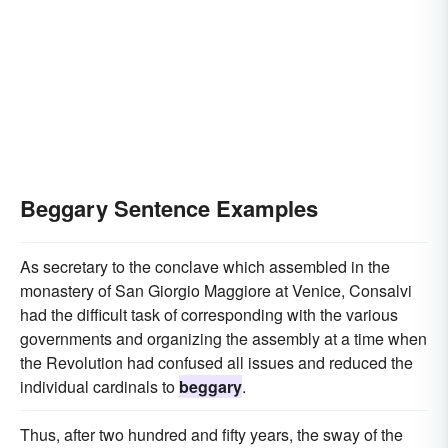
Beggary Sentence Examples
As secretary to the conclave which assembled in the
monastery of San Giorgio Maggiore at Venice, Consalvi
had the difficult task of corresponding with the various
governments and organizing the assembly at a time when
the Revolution had confused all issues and reduced the
individual cardinals to
beggary
.
Thus, after two hundred and fifty years, the sway of the