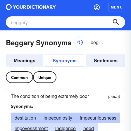
MENU
Beggary Synonyms
bĕgə-rē
Meanings
Synonyms
Sentences
Common
Unique
The condition of being extremely poor
(noun)
Synonyms:
destitution
impecuniosity
impecuniousness
impoverishment
indigence
need