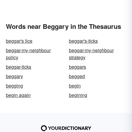
Words near Beggary in the Thesaurus
beggar's lice
beggar's-ticks
beggar-my-neighbour
beggar-my-neighbour
policy
strategy
beggar-ticks
beggars
beggary
begged
begging
begin
begin again
begining