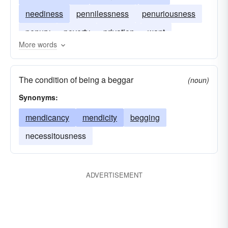
neediness
pennilessness
penuriousness
penury
poverty
privation
want
More words
The condition of being a beggar
(noun)
Synonyms:
mendicancy
mendicity
begging
necessitousness
ADVERTISEMENT