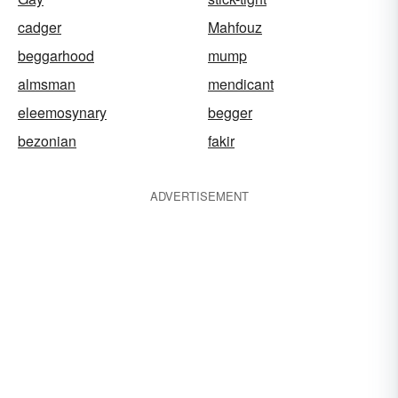
cadger
Mahfouz
beggarhood
mump
almsman
mendicant
eleemosynary
begger
bezonian
fakir
ADVERTISEMENT