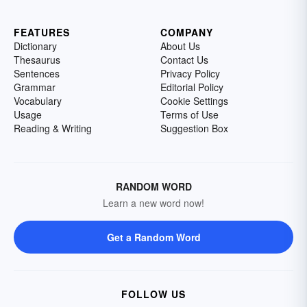
FEATURES
COMPANY
Dictionary
About Us
Thesaurus
Contact Us
Sentences
Privacy Policy
Grammar
Editorial Policy
Vocabulary
Cookie Settings
Usage
Terms of Use
Reading & Writing
Suggestion Box
RANDOM WORD
Learn a new word now!
Get a Random Word
FOLLOW US