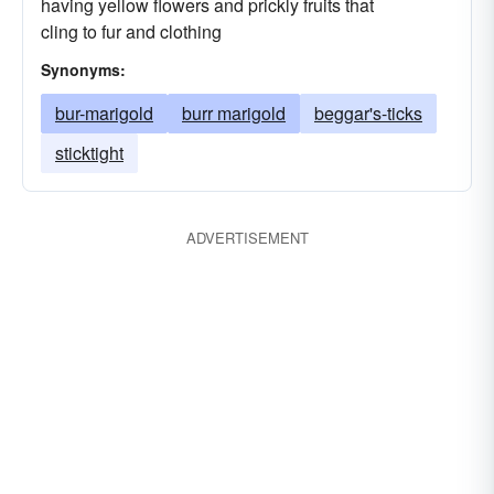
having yellow flowers and prickly fruits that
cling to fur and clothing
Synonyms:
bur-marigold
burr marigold
beggar's-ticks
sticktight
ADVERTISEMENT