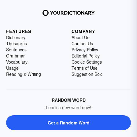
FEATURES
COMPANY
Dictionary
About Us
Thesaurus
Contact Us
Sentences
Privacy Policy
Grammar
Editorial Policy
Vocabulary
Cookie Settings
Usage
Terms of Use
Reading & Writing
Suggestion Box
RANDOM WORD
Learn a new word now!
Get a Random Word