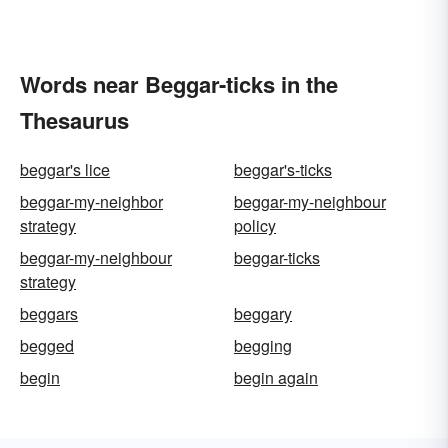
Words near Beggar-ticks in the
Thesaurus
beggar's lice
beggar's-ticks
beggar-my-neighbor
beggar-my-neighbour
strategy
policy
beggar-my-neighbour
beggar-ticks
strategy
beggars
beggary
begged
begging
begin
begin again