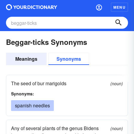
MENU
Beggar-ticks Synonyms
Meanings
Synonyms
The seed of bur marigolds
(noun)
Synonyms:
spanish needles
Any of several plants of the genus Bidens
(noun)