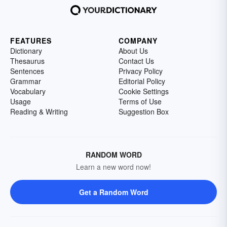
FEATURES
COMPANY
Dictionary
About Us
Thesaurus
Contact Us
Sentences
Privacy Policy
Grammar
Editorial Policy
Vocabulary
Cookie Settings
Usage
Terms of Use
Reading & Writing
Suggestion Box
RANDOM WORD
Learn a new word now!
Get a Random Word