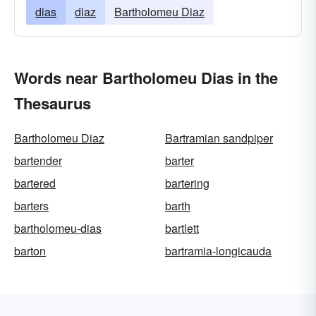
dias
diaz
Bartholomeu Diaz
Words near Bartholomeu Dias in the
Thesaurus
Bartholomeu Diaz
Bartramian sandpiper
bartender
barter
bartered
bartering
barters
barth
bartholomeu-dias
bartlett
barton
bartramia-longicauda