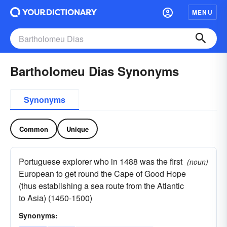
MENU
Bartholomeu Dias Synonyms
Synonyms
Common
Unique
Portuguese explorer who in 1488 was the first
(noun)
European to get round the Cape of Good Hope
(thus establishing a sea route from the Atlantic
to Asia) (1450-1500)
Synonyms: