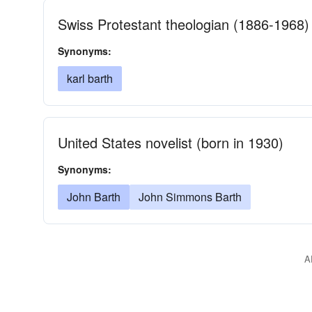
Swiss Protestant theologian (1886-1968)
Synonyms:
karl barth
United States novelist (born in 1930)
Synonyms:
John Barth
John Simmons Barth
A