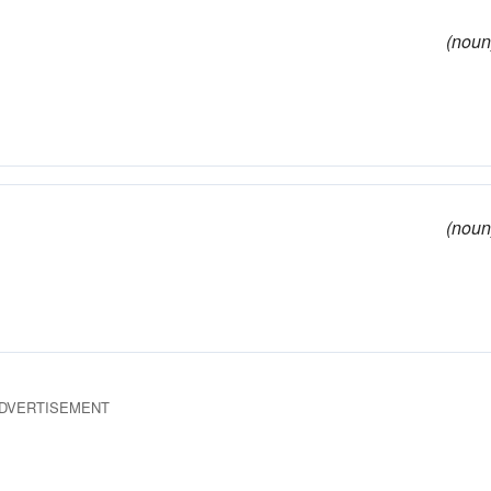
(noun
(noun
DVERTISEMENT