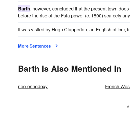
Barth
, however, concluded that the present town does n
before the rise of the Fula power (c. 1800) scarcely an
It was visited by Hugh Clapperton, an English officer, i
More Sentences
Barth Is Also Mentioned In
neo-orthodoxy
French West
A