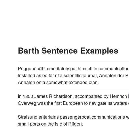
Barth Sentence Examples
Poggendorff immediately put himself in communication 
installed as editor of a scientific journal, Annalen der
Annalen on a somewhat extended plan.
In 1850 James Richardson, accompanied by Heinrich
Overweg was the first European to navigate its waters 
Stralsund entertains passengerboat communications 
small ports on the isle of Riigen.