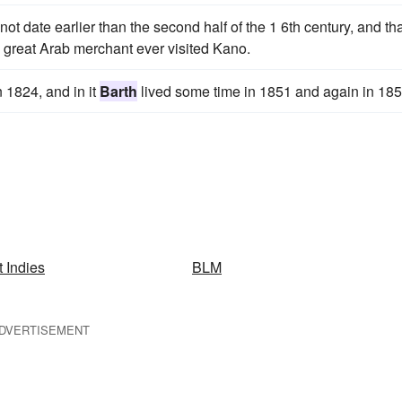
ot date earlier than the second half of the 1 6th century, and th
y great Arab merchant ever visited Kano.
n 1824, and in it
Barth
lived some time in 1851 and again in 185
 Indies
BLM
DVERTISEMENT