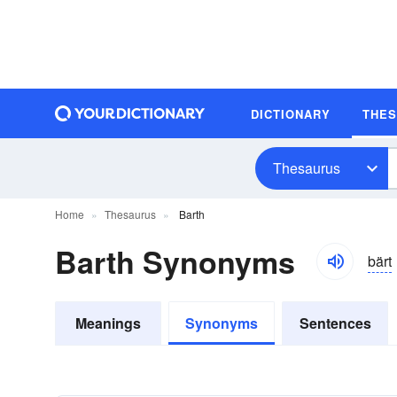
DICTIONARY
THE
Thesaurus
Home
Thesaurus
Barth
Barth Synonyms
bärt
Meanings
Synonyms
Sentences