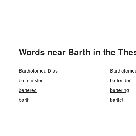
Words near Barth in the The
Bartholomeu Dias
Bartholome
bar-sinister
bartender
bartered
bartering
barth
bartlett