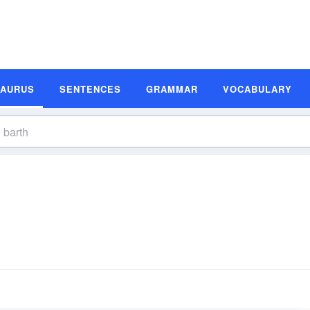
SAURUS
SENTENCES
GRAMMAR
VOCABULARY