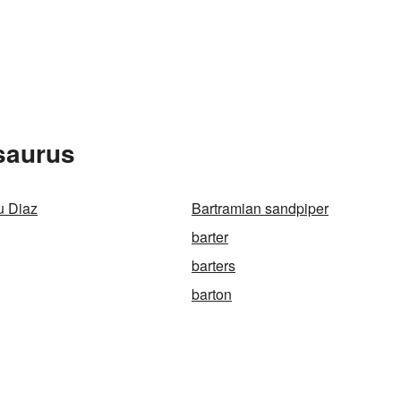
saurus
u Diaz
Bartramian sandpiper
barter
barters
barton