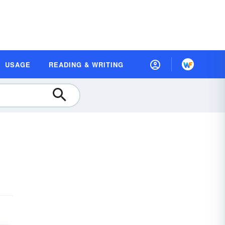
USAGE
READING & WRITING