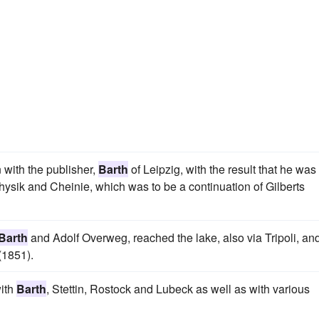
with the publisher,
Barth
of Leipzig, with the result that he was
 Physik and Cheinie, which was to be a continuation of Gilberts
Barth
and Adolf Overweg, reached the lake, also via Tripoli, an
(1851).
with
Barth
, Stettin, Rostock and Lubeck as well as with various