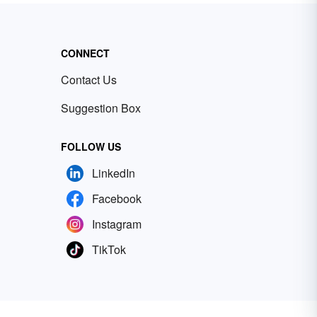
CONNECT
Contact Us
Suggestion Box
FOLLOW US
LinkedIn
Facebook
Instagram
TikTok