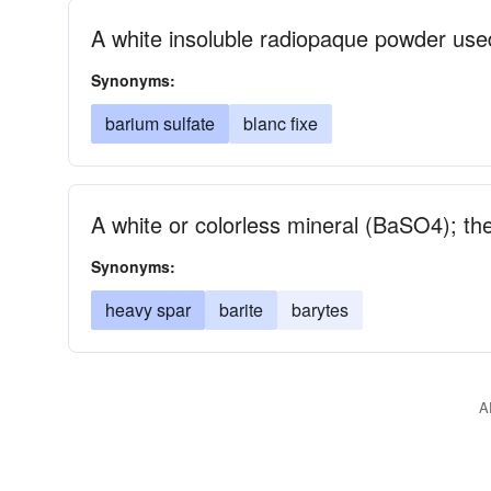
A white insoluble radiopaque powder use
Synonyms:
barium sulfate
blanc fixe
A white or colorless mineral (BaSO4); th
Synonyms:
heavy spar
barite
barytes
A