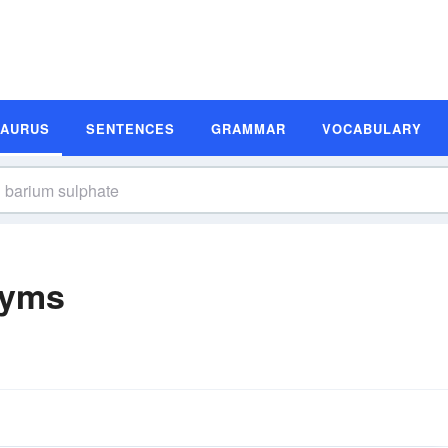
SAURUS
SENTENCES
GRAMMAR
VOCABULARY
nyms