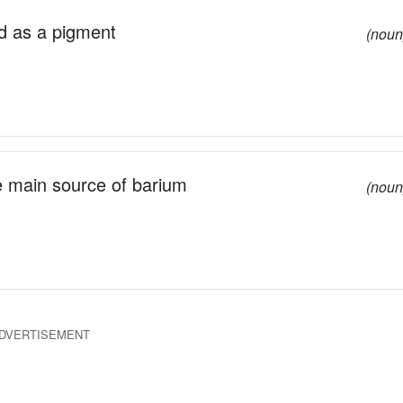
d as a pigment
(noun
e main source of barium
(noun
DVERTISEMENT