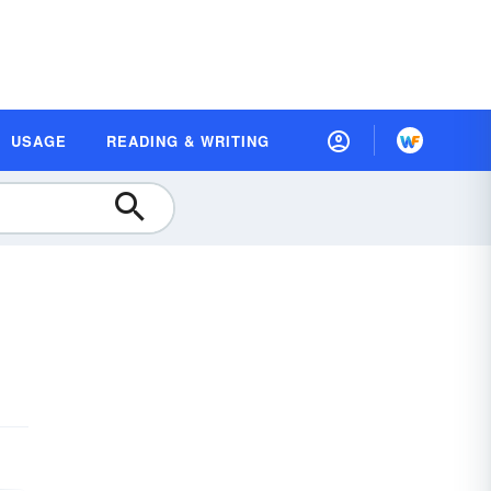
USAGE
READING & WRITING