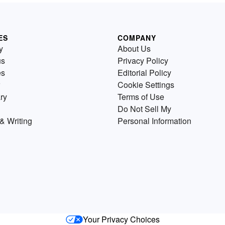
ES
COMPANY
y
About Us
us
Privacy Policy
es
Editorial Policy
Cookie Settings
ry
Terms of Use
Do Not Sell My
& Writing
Personal Information
Your Privacy Choices