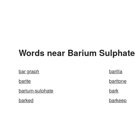
Words near Barium Sulphate
bar graph
barilla
barite
baritone
barium-sulphate
bark
barked
barkeep