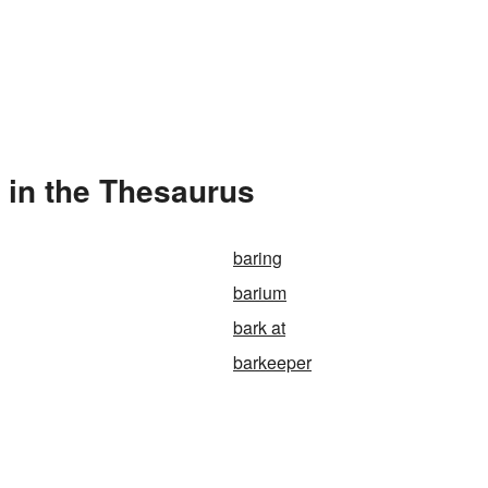
 in the Thesaurus
baring
barium
bark at
barkeeper