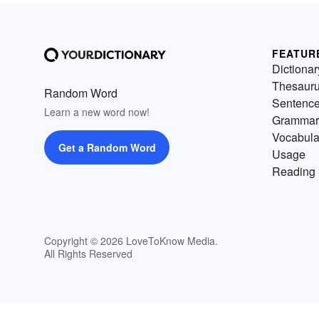
FEATUR
Dictionar
Thesaur
Random Word
Sentenc
Learn a new word now!
Grammar
Vocabula
Get a Random Word
Usage
Reading 
Copyright © 2026 LoveToKnow Media.
All Rights Reserved