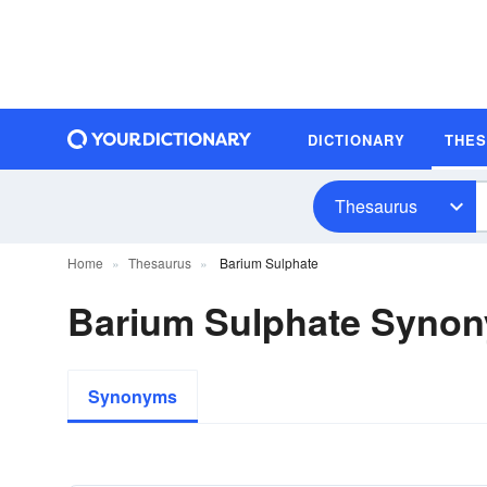
DICTIONARY
THE
Thesaurus
Home
Thesaurus
Barium Sulphate
Barium Sulphate Syno
Synonyms