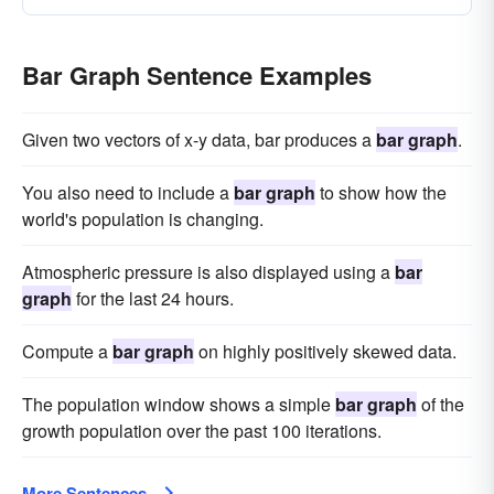
Bar Graph Sentence Examples
Given two vectors of x-y data, bar produces a
bar graph
.
You also need to include a
bar graph
to show how the
world's population is changing.
Atmospheric pressure is also displayed using a
bar
graph
for the last 24 hours.
Compute a
bar graph
on highly positively skewed data.
The population window shows a simple
bar graph
of the
growth population over the past 100 iterations.
More Sentences