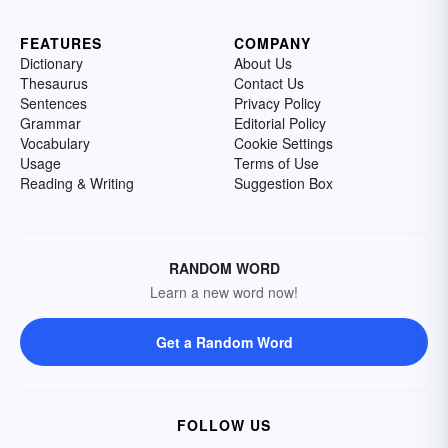
FEATURES
COMPANY
Dictionary
About Us
Thesaurus
Contact Us
Sentences
Privacy Policy
Grammar
Editorial Policy
Vocabulary
Cookie Settings
Usage
Terms of Use
Reading & Writing
Suggestion Box
RANDOM WORD
Learn a new word now!
Get a Random Word
FOLLOW US