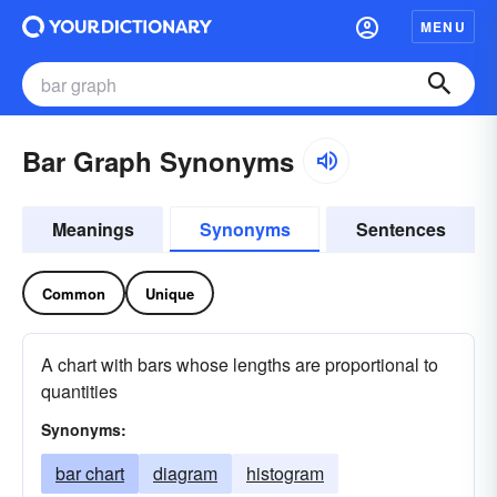
MENU
Bar Graph Synonyms
Meanings
Synonyms
Sentences
Common
Unique
A chart with bars whose lengths are proportional to
quantities
Synonyms:
bar chart
diagram
histogram