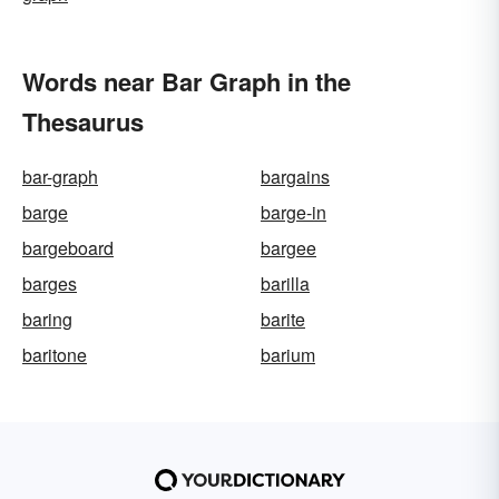
Words near Bar Graph in the
Thesaurus
bar-graph
bargains
barge
barge-in
bargeboard
bargee
barges
barilla
baring
barite
baritone
barium