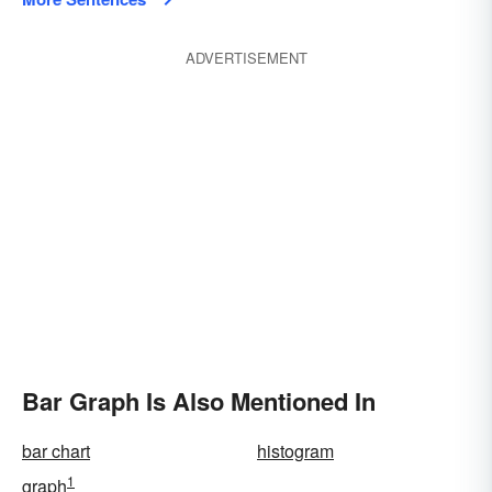
ADVERTISEMENT
Bar Graph Is Also Mentioned In
bar chart
histogram
1
graph