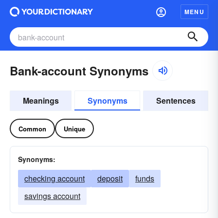
MENU
Bank-account Synonyms
Meanings
Synonyms
Sentences
Common
Unique
Synonyms:
checking account
deposit
funds
savings account