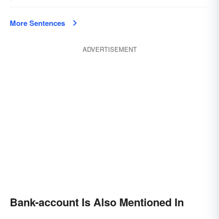
More Sentences
ADVERTISEMENT
Bank-account Is Also Mentioned In