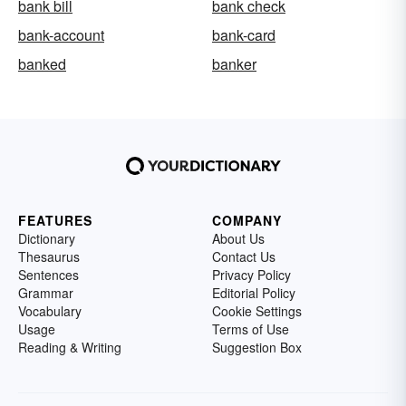
bank bill
bank check
bank-account
bank-card
banked
banker
FEATURES
COMPANY
Dictionary
About Us
Thesaurus
Contact Us
Sentences
Privacy Policy
Grammar
Editorial Policy
Vocabulary
Cookie Settings
Usage
Terms of Use
Reading & Writing
Suggestion Box