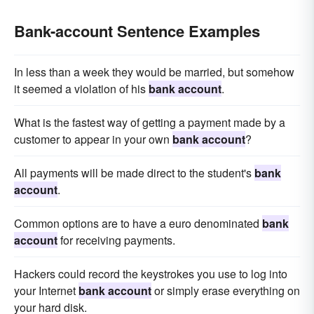
Bank-account Sentence Examples
In less than a week they would be married, but somehow
it seemed a violation of his
bank account
.
What is the fastest way of getting a payment made by a
customer to appear in your own
bank account
?
All payments will be made direct to the student's
bank
account
.
Common options are to have a euro denominated
bank
account
for receiving payments.
Hackers could record the keystrokes you use to log into
your Internet
bank account
or simply erase everything on
your hard disk.