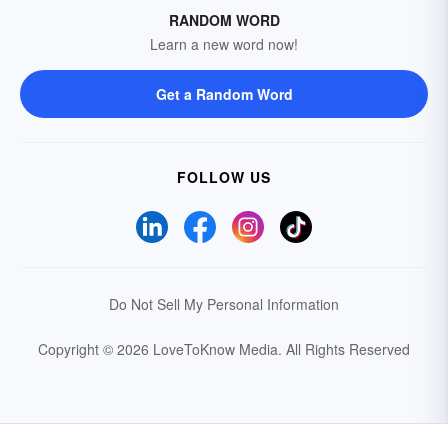
RANDOM WORD
Learn a new word now!
Get a Random Word
FOLLOW US
Do Not Sell My Personal Information
Copyright © 2026 LoveToKnow Media.
All Rights Reserved