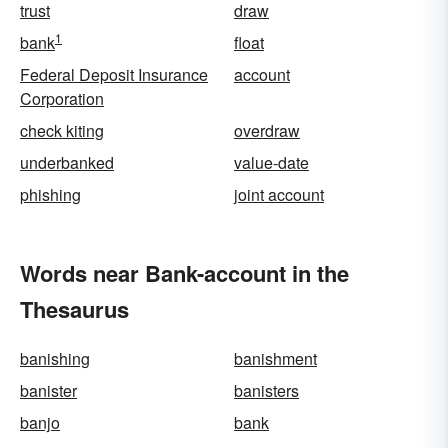
trust
draw
1
bank
float
Federal Deposit Insurance
account
Corporation
check kiting
overdraw
underbanked
value-date
phishing
joint account
Words near Bank-account in the
Thesaurus
banishing
banishment
banister
banisters
banjo
bank