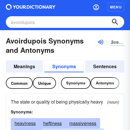
MENU
Avoirdupois Synonyms
ăvər-də-poiz
and Antonyms
Meanings
Synonyms
Sentences
Synonyms
Antonyms
Common
Unique
The state or quality of being physically heavy
(noun)
Synonyms:
heaviness
heftiness
massiveness