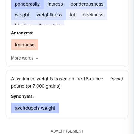
ponderosity
fatness
ponderousness
weight
weightiness
fat
beefiness
blubber
liveweight
Antonyms:
leanness
More words
A system of weights based on the 16-ounce
(noun)
pound (or 7,000 grains)
Synonyms:
avoirdupois weight
ADVERTISEMENT