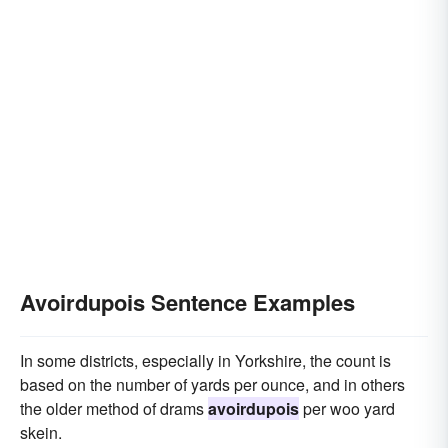
Avoirdupois Sentence Examples
In some districts, especially in Yorkshire, the count is
based on the number of yards per ounce, and in others
the older method of drams
avoirdupois
per woo yard
skein.