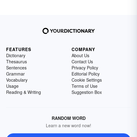
FEATURES
COMPANY
Dictionary
About Us
Thesaurus
Contact Us
Sentences
Privacy Policy
Grammar
Editorial Policy
Vocabulary
Cookie Settings
Usage
Terms of Use
Reading & Writing
Suggestion Box
RANDOM WORD
Learn a new word now!