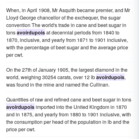
When, in April 1908, Mr Asquith became premier, and Mr
Lloyd George chancellor of the exchequer, the sugar
convention The world's trade in cane and beet sugar in
tons
avoirdupois
at decennial periods from 1840 to
1870, inclusive, and yearly from 1871 to 1901 inclusive,
with the percentage of beet sugar and the average price
per cwt.
On the 27th of January 1905, the largest diamond in the
world, weighing 30254 carats, over 12 lb
avoirdupois
,
was found in the mine and named the Cullinan.
Quantities of raw and refined cane and beet sugar in tons
avoirdupois
imported into the United Kingdom in 1870
and in 1875, and yearly from 1880 to 1901 inclusive, with
the consumption per head of the population in lb and the
price per cwt.