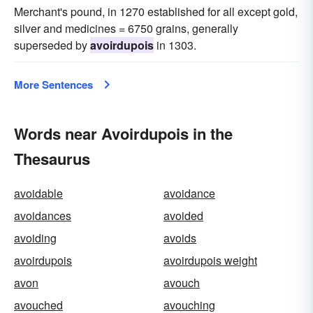
Merchant's pound, in 1270 established for all except gold,
silver and medicines = 6750 grains, generally
superseded by
avoirdupois
in 1303.
More Sentences
Words near Avoirdupois in the
Thesaurus
avoidable
avoidance
avoidances
avoided
avoiding
avoids
avoirdupois
avoirdupois weight
avon
avouch
avouched
avouching