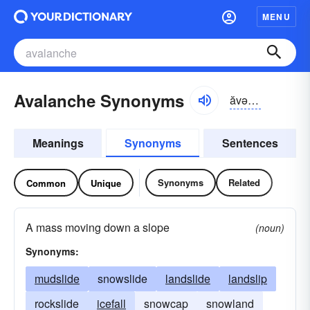
MENU
Avalanche Synonyms
ăvə-lănch
Meanings
Synonyms
Sentences
Synonyms
Related
Common
Unique
A mass moving down a slope
(noun)
Synonyms:
mudslide
snowslide
landslide
landslip
rockslide
icefall
snowcap
snowland