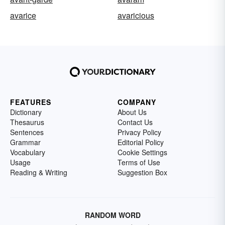
avarice
avaricious
FEATURES
COMPANY
Dictionary
About Us
Thesaurus
Contact Us
Sentences
Privacy Policy
Grammar
Editorial Policy
Vocabulary
Cookie Settings
Usage
Terms of Use
Reading & Writing
Suggestion Box
RANDOM WORD