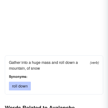
Gather into a huge mass and roll down a
(verb)
mountain, of snow
Synonyms:
roll down
Words Related to Avalanche