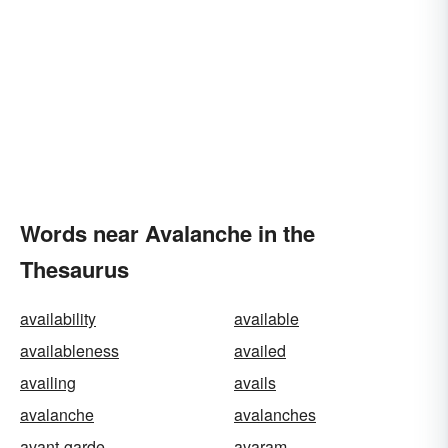
Words near Avalanche in the
Thesaurus
availability
available
availableness
availed
availing
avails
avalanche
avalanches
avant-garde
avaram