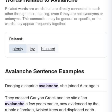
Related words are words that are directly connected to each
other through their meaning, even if they are not synonyms or
antonyms. This connection may be general or specific, or the
words may appear frequently together.
Related:
plenty
icy
blizzard
Avalanche Sentence Examples
Dodging a caprine
avalanche
, she joined Alex again.
They crossed Canyon Creek and the site of an
avalanche
a few years earlier, now evidenced by the
rubble of broken, twisted trees and displaced earth.