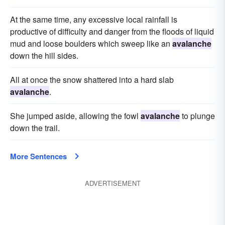
At the same time, any excessive local rainfall is
productive of difficulty and danger from the floods of liquid
mud and loose boulders which sweep like an
avalanche
down the hill sides.
All at once the snow shattered into a hard slab
avalanche
.
She jumped aside, allowing the fowl
avalanche
to plunge
down the trail.
More Sentences
ADVERTISEMENT