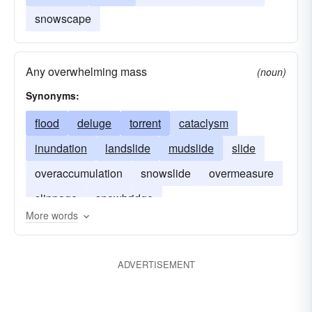
snowscape
Any overwhelming mass
(noun)
Synonyms:
flood
deluge
torrent
cataclysm
inundation
landslide
mudslide
slide
overaccumulation
snowslide
overmeasure
slippage
snowbridge
More words
ADVERTISEMENT