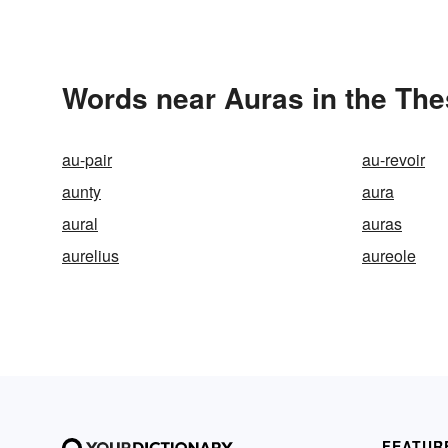
Words near Auras in the Th
au-pair
au-revoir
aunty
aura
aural
auras
aurelius
aureole
FEATUR