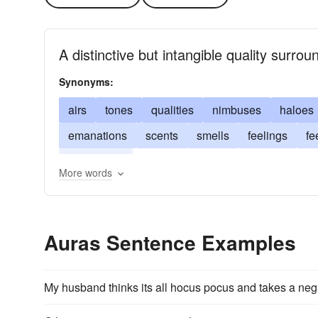
A distinctive but intangible quality surro
Synonyms:
airs
tones
qualities
nimbuses
haloes
emanations
scents
smells
feelings
fe
ambiences
More words
Auras Sentence Examples
My husband thinks its all hocus pocus and takes a ne