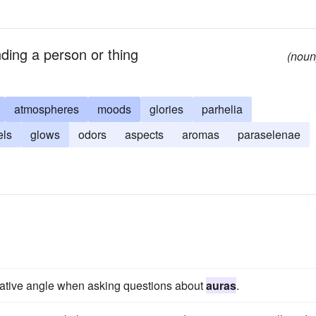
unding a person or thing
(noun
atmospheres
moods
glories
parhelia
els
glows
odors
aspects
aromas
paraselenae
gative angle when asking questions about
auras
.