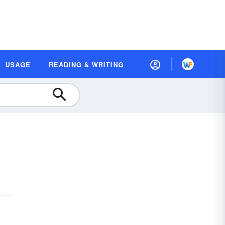
USAGE
READING & WRITING