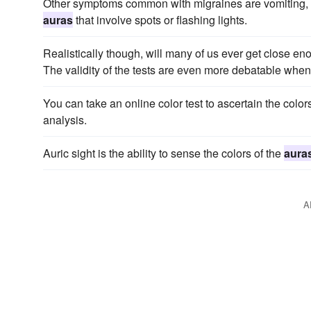
Other symptoms common with migraines are vomiting, sensi
auras
that involve spots or flashing lights.
Realistically though, will many of us ever get close enou
The validity of the tests are even more debatable whe
You can take an online color test to ascertain the col
analysis.
Auric sight is the ability to sense the colors of the
aura
A