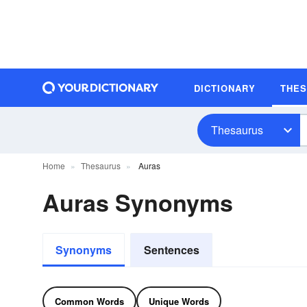
DICTIONARY
THE
Thesaurus
Home
Thesaurus
Auras
Auras Synonyms
Synonyms
Sentences
Common Words
Unique Words