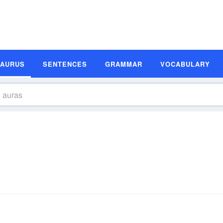
SAURUS
SENTENCES
GRAMMAR
VOCABULARY