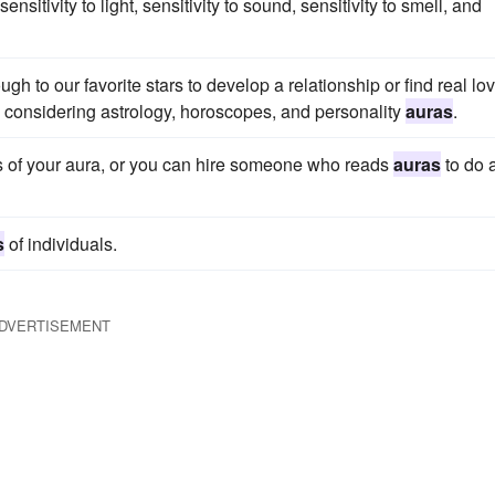
tivity to light, sensitivity to sound, sensitivity to smell, and
gh to our favorite stars to develop a relationship or find real lo
n considering astrology, horoscopes, and personality
auras
.
ors of your aura, or you can hire someone who reads
auras
to do 
s
of individuals.
DVERTISEMENT