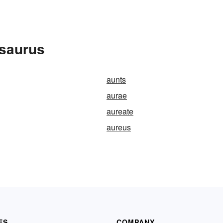
esaurus
aunts
aurae
aureate
aureus
ES
COMPANY