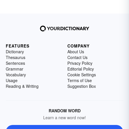
FEATURES
COMPANY
Dictionary
About Us
Thesaurus
Contact Us
Sentences
Privacy Policy
Grammar
Editorial Policy
Vocabulary
Cookie Settings
Usage
Terms of Use
Reading & Writing
Suggestion Box
RANDOM WORD
Learn a new word now!