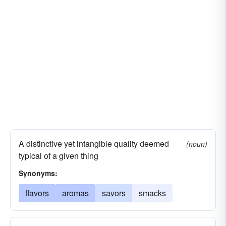
A distinctive yet intangible quality deemed
(noun)
typical of a given thing
Synonyms:
flavors
aromas
savors
smacks