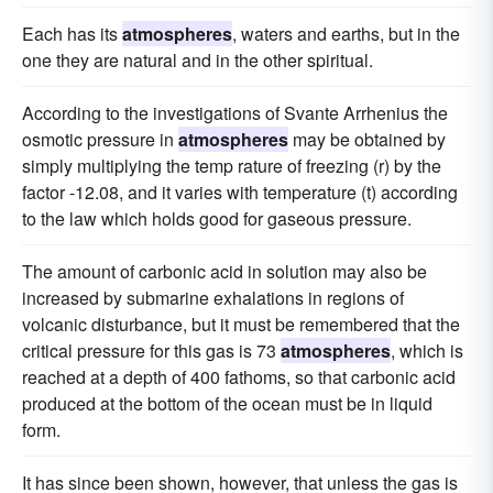
Each has its
atmospheres
, waters and earths, but in the
one they are natural and in the other spiritual.
According to the investigations of Svante Arrhenius the
osmotic pressure in
atmospheres
may be obtained by
simply multiplying the temp rature of freezing (r) by the
factor -12.08, and it varies with temperature (t) according
to the law which holds good for gaseous pressure.
The amount of carbonic acid in solution may also be
increased by submarine exhalations in regions of
volcanic disturbance, but it must be remembered that the
critical pressure for this gas is 73
atmospheres
, which is
reached at a depth of 400 fathoms, so that carbonic acid
produced at the bottom of the ocean must be in liquid
form.
It has since been shown, however, that unless the gas is