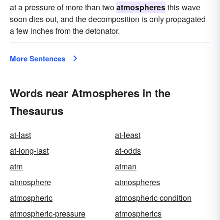
at a pressure of more than two
atmospheres
this wave
soon dies out, and the decomposition is only propagated
a few inches from the detonator.
More Sentences
Words near Atmospheres in the
Thesaurus
at-last
at-least
at-long-last
at-odds
atm
atman
atmosphere
atmospheres
atmospheric
atmospheric condition
atmospheric-pressure
atmospherics