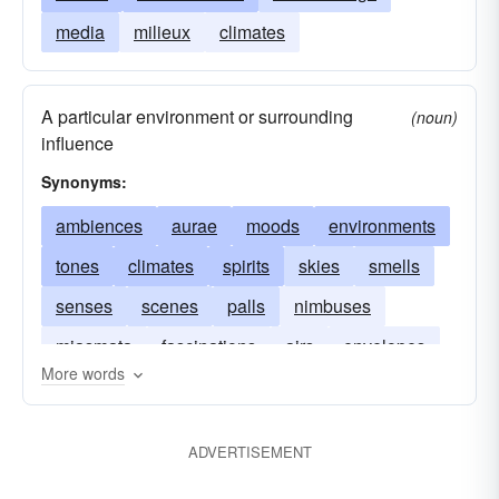
media
milieux
climates
A particular environment or surrounding
(noun)
influence
Synonyms:
ambiences
aurae
moods
environments
tones
climates
spirits
skies
smells
senses
scenes
palls
nimbuses
miasmata
fascinations
airs
envelopes
More words
feelings
decors
backgrounds
feels
ADVERTISEMENT