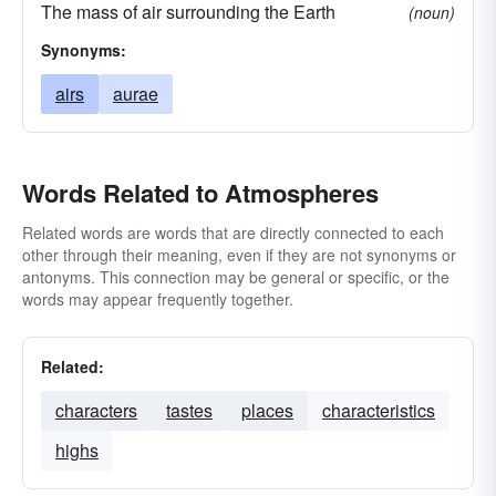
The mass of air surrounding the Earth
(noun)
Synonyms:
airs
aurae
Words Related to Atmospheres
Related words are words that are directly connected to each
other through their meaning, even if they are not synonyms or
antonyms. This connection may be general or specific, or the
words may appear frequently together.
Related:
characters
tastes
places
characteristics
highs