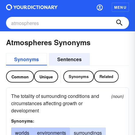
MENU
Atmospheres Synonyms
Synonyms
Sentences
Synonyms
Related
Common
Unique
The totality of surrounding conditions and
(noun)
circumstances affecting growth or
development
Synonyms:
worlds
environments
surroundings