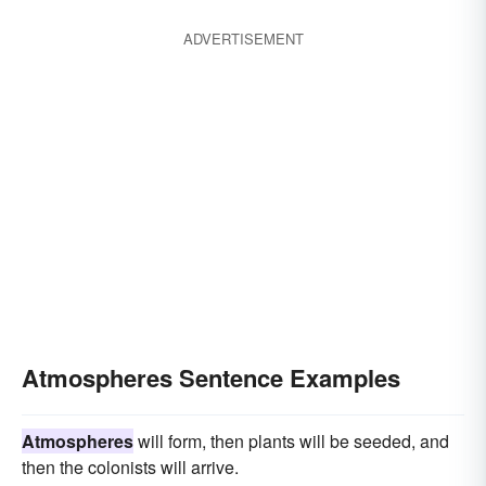
ADVERTISEMENT
Atmospheres Sentence Examples
Atmospheres
will form, then plants will be seeded, and
then the colonists will arrive.