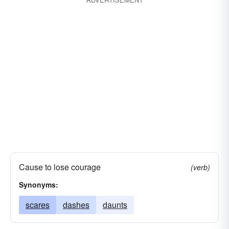
Cause to lose courage
(verb)
Synonyms:
scares
dashes
daunts