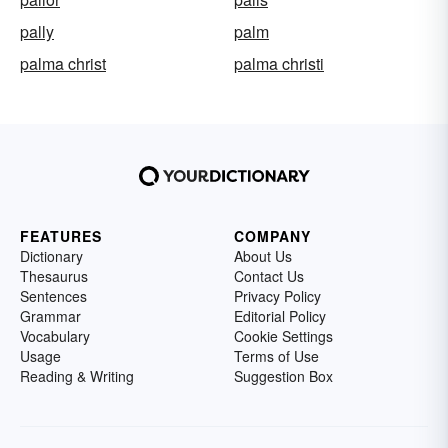
pally
palm
palma christ
palma christi
FEATURES
COMPANY
Dictionary
About Us
Thesaurus
Contact Us
Sentences
Privacy Policy
Grammar
Editorial Policy
Vocabulary
Cookie Settings
Usage
Terms of Use
Reading & Writing
Suggestion Box