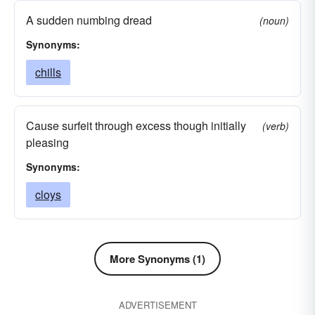
A sudden numbing dread
(noun)
Synonyms:
chills
Cause surfeit through excess though initially
(verb)
pleasing
Synonyms:
cloys
More Synonyms (1)
ADVERTISEMENT