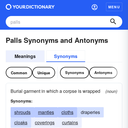
MENU
Palls Synonyms and Antonyms
Meanings
Synonyms
Synonyms
Antonyms
Common
Unique
Burial garment in which a corpse is wrapped
(noun)
Synonyms:
shrouds
mantles
cloths
draperies
cloaks
coverings
curtains