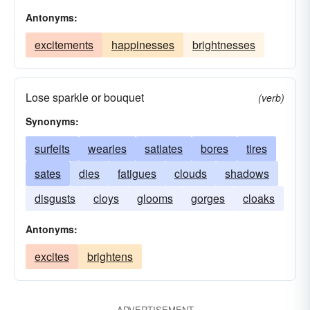
Antonyms:
excitements
happinesses
brightnesses
Lose sparkle or bouquet
(verb)
Synonyms:
surfeits
wearies
satiates
bores
tires
sates
dies
fatigues
clouds
shadows
disgusts
cloys
glooms
gorges
cloaks
Antonyms:
excites
brightens
ADVERTISEMENT