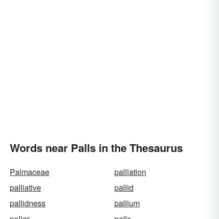
Words near Palls in the Thesaurus
Palmaceae
palliation
palliative
pallid
pallidness
pallium
pallor
palls