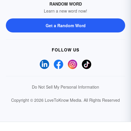
RANDOM WORD
Learn a new word now!
Get a Random Word
FOLLOW US
Do Not Sell My Personal Information
Copyright © 2026 LoveToKnow Media.
All Rights Reserved