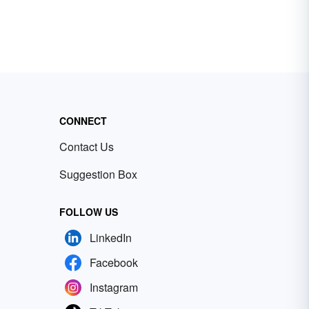
CONNECT
Contact Us
Suggestion Box
FOLLOW US
LinkedIn
Facebook
Instagram