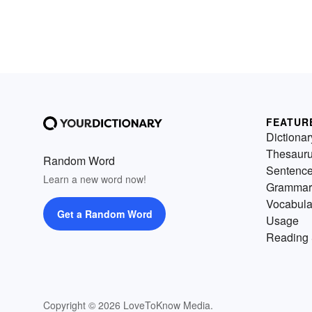
FEATUR
Dictionar
Thesaur
Random Word
Sentenc
Learn a new word now!
Grammar
Vocabula
Get a Random Word
Usage
Reading 
Copyright © 2026 LoveToKnow Media.