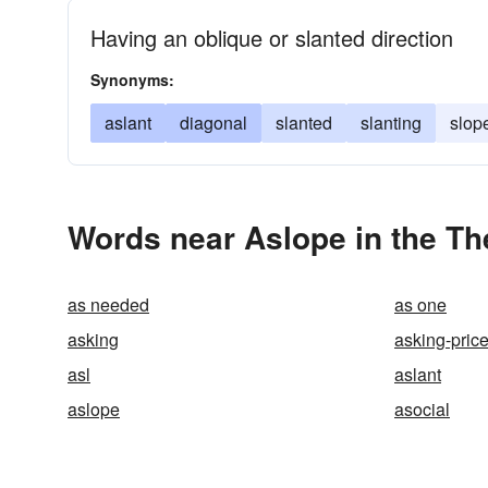
Having an oblique or slanted direction
Synonyms:
aslant
diagonal
slanted
slanting
slop
Words near Aslope in the T
as needed
as one
asking
asking-pric
asl
aslant
aslope
asocial