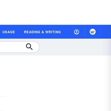
USAGE
READING & WRITING