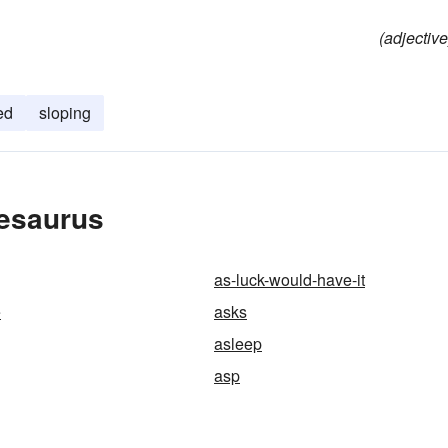
(adjective
ed
sloping
hesaurus
as-luck-would-have-it
e
asks
asleep
asp