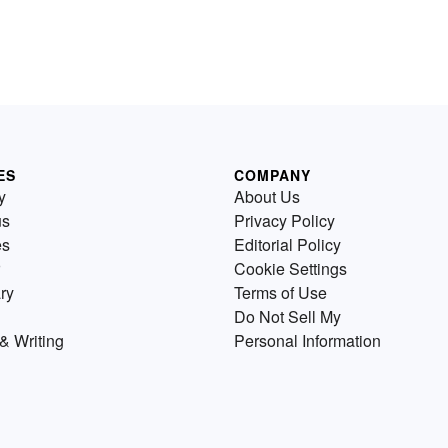
ES
COMPANY
y
About Us
us
Privacy Policy
es
Editorial Policy
Cookie Settings
ry
Terms of Use
Do Not Sell My
& Writing
Personal Information