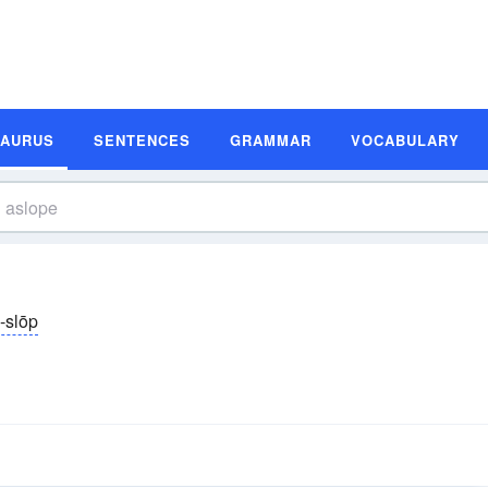
SAURUS
SENTENCES
GRAMMAR
VOCABULARY
-slōp