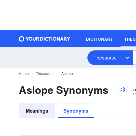
DICTIONARY
THE
Thesaurus
Home
Thesaurus
Aslope
Aslope Synonyms
ə
Meanings
Synonyms