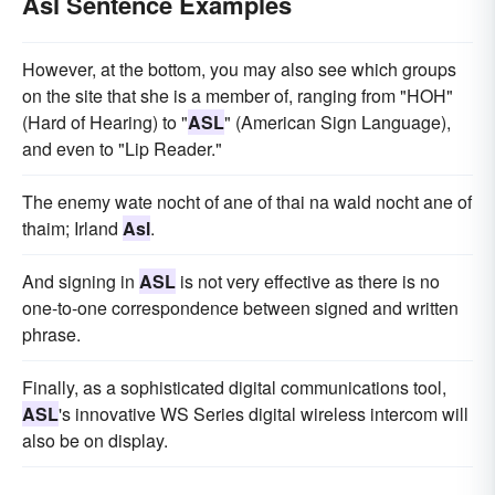
Asl Sentence Examples
However, at the bottom, you may also see which groups
on the site that she is a member of, ranging from "HOH"
(Hard of Hearing) to "
ASL
" (American Sign Language),
and even to "Lip Reader."
The enemy wate nocht of ane of thai na wald nocht ane of
thaim; Irland
Asl
.
And signing in
ASL
is not very effective as there is no
one-to-one correspondence between signed and written
phrase.
Finally, as a sophisticated digital communications tool,
ASL
's innovative WS Series digital wireless intercom will
also be on display.