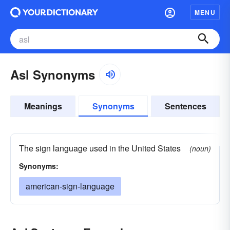
MENU
Asl Synonyms
Meanings
Synonyms
Sentences
The sign language used in the United States
(noun)
Synonyms:
american-sign-language