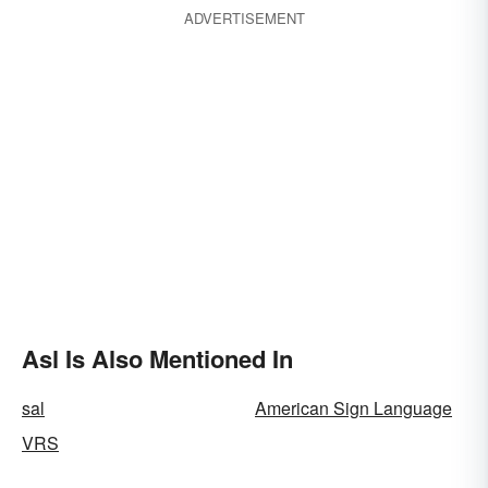
ADVERTISEMENT
Asl Is Also Mentioned In
sal
American Sign Language
VRS