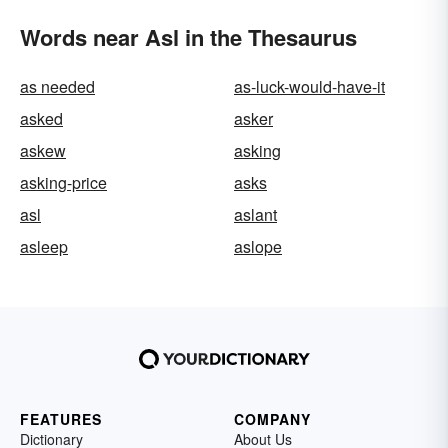
Words near Asl in the Thesaurus
as needed
as-luck-would-have-it
asked
asker
askew
asking
asking-price
asks
asl
aslant
asleep
aslope
FEATURES
COMPANY
Dictionary
About Us