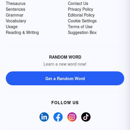
Thesaurus
Contact Us
Sentences
Privacy Policy
Grammar
Editorial Policy
Vocabulary
Cookie Settings
Usage
Terms of Use
Reading & Writing
Suggestion Box
RANDOM WORD
Learn a new word now!
Get a Random Word
FOLLOW US