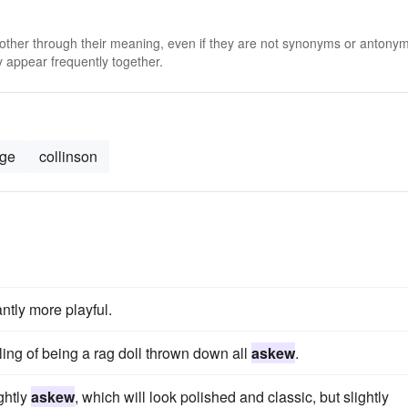
 other through their meaning, even if they are not synonyms or antony
 appear frequently together.
dge
collinson
tantly more playful.
ing of being a rag doll thrown down all
askew
.
ightly
askew
, which will look polished and classic, but slightly