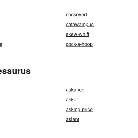
cockeyed
catawampus
skew-whiff
s
cock-a-hoop
esaurus
askance
asker
asking-price
aslant