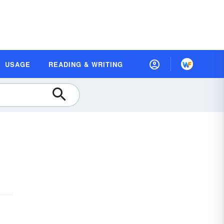
USAGE
READING & WRITING