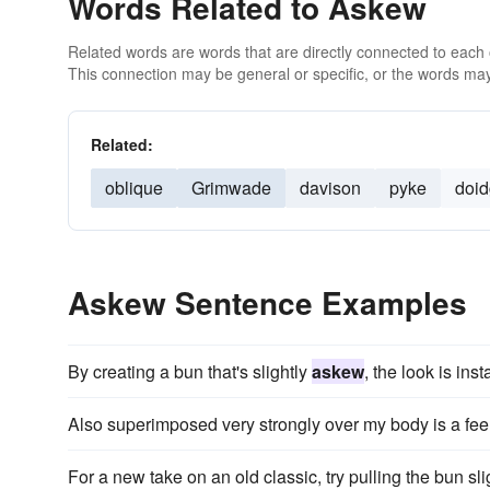
Words Related to Askew
Related words are words that are directly connected to each
This connection may be general or specific, or the words may
Related:
oblique
Grimwade
davison
pyke
doi
Askew Sentence Examples
By creating a bun that's slightly
askew
, the look is ins
Also superimposed very strongly over my body is a feel
For a new take on an old classic, try pulling the bun sl