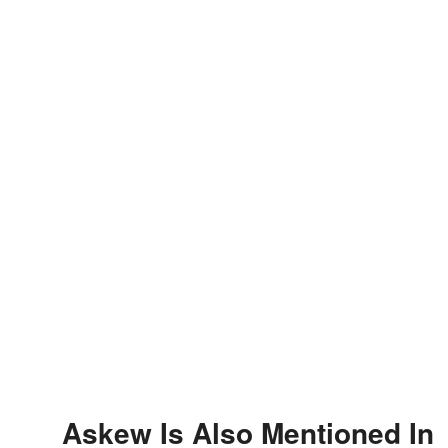
Askew Is Also Mentioned In