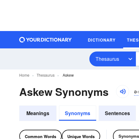
DICTIONARY
THE
Thesaurus
Home
Thesaurus
Askew
Askew Synonyms
ə-
Meanings
Synonyms
Sentences
Synonyms
Common Words
Unique Words