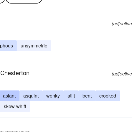
(adjective
phous
unsymmetric
.Chesterton
(adjective
aslant
asquint
wonky
atilt
bent
crooked
skew-whiff