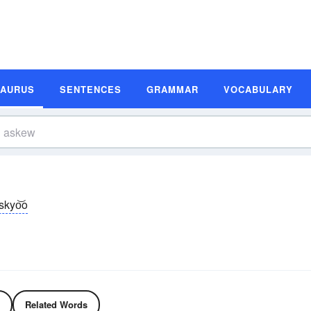
SAURUS
SENTENCES
GRAMMAR
VOCABULARY
skyo͝o
Related Words