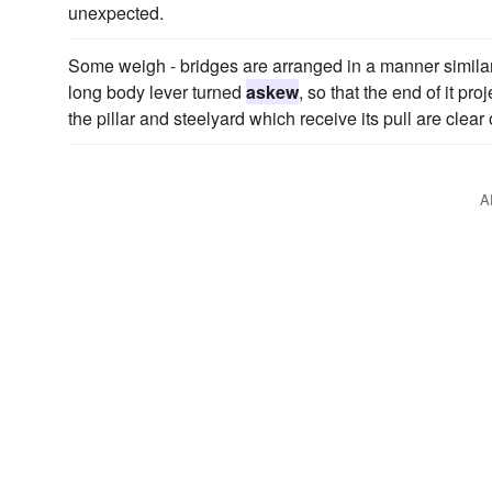
unexpected.
Some weigh - bridges are arranged in a manner similar 
long body lever turned
askew
, so that the end of it p
the pillar and steelyard which receive its pull are clear
A