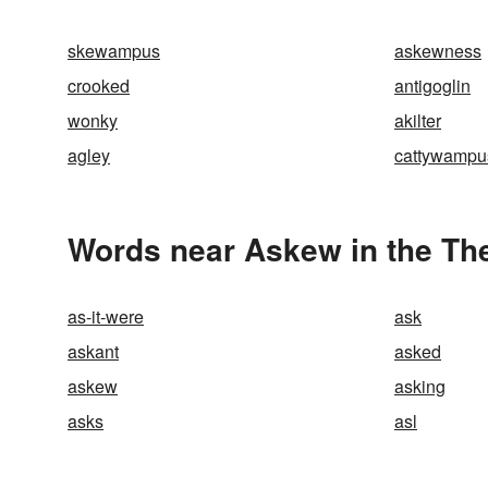
skewampus
askewness
crooked
antigoglin
wonky
akilter
agley
cattywampu
Words near Askew in the Th
as-it-were
ask
askant
asked
askew
asking
asks
asl