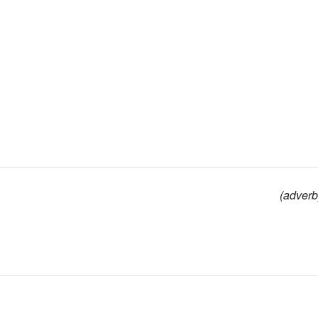
(adverb