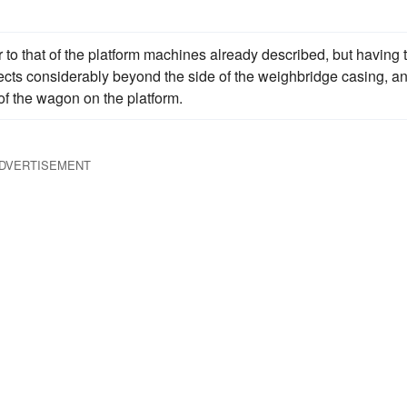
to that of the platform machines already described, but having 
rojects considerably beyond the side of the weighbridge casing, a
 of the wagon on the platform.
DVERTISEMENT