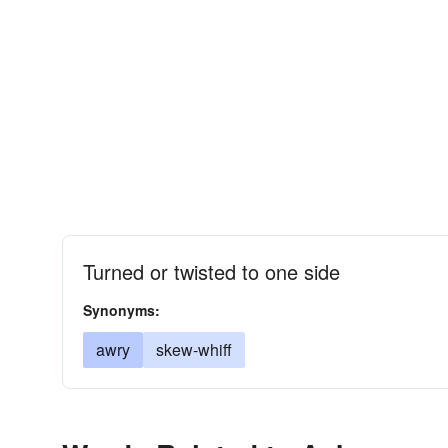
Turned or twisted to one side
Synonyms:
awry
skew-whiff