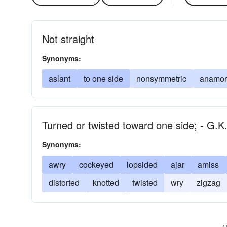
Not straight
Synonyms:
aslant
to one side
nonsymmetric
anamor
Turned or twisted toward one side; - G.K
Synonyms:
awry
cockeyed
lopsided
ajar
amiss
distorted
knotted
twisted
wry
zigzag