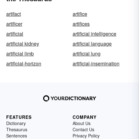
artifact
artifice
artificer
artifices
artificial
artificial intelligence
artificial kidney
artificial language
artificial limb
artificial lung
artificial-horizon
artificial-insemination
FEATURES
COMPANY
Dictionary
About Us
Thesaurus
Contact Us
Sentences
Privacy Policy