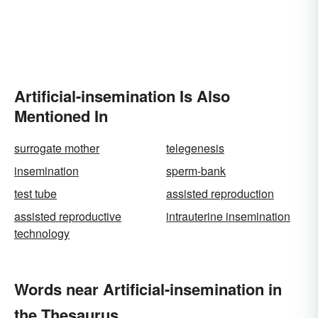
Artificial-insemination Is Also
Mentioned In
surrogate mother
telegenesis
insemination
sperm-bank
test tube
assisted reproduction
assisted reproductive
intrauterine insemination
technology
Words near Artificial-insemination in
the Thesaurus