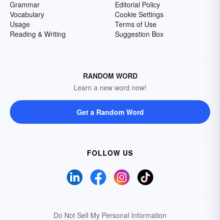
Grammar
Editorial Policy
Vocabulary
Cookie Settings
Usage
Terms of Use
Reading & Writing
Suggestion Box
RANDOM WORD
Learn a new word now!
Get a Random Word
FOLLOW US
Do Not Sell My Personal Information