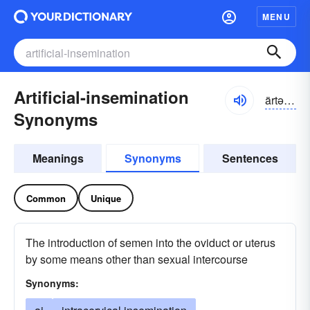
MENU
Artificial-insemination
ärtə-fĭshəl
Synonyms
Meanings
Synonyms
Sentences
Common
Unique
The introduction of semen into the oviduct or uterus
by some means other than sexual intercourse
Synonyms: