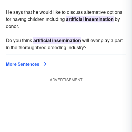
He says that he would like to discuss alternative options
for having children including
artificial insemination
by
donor.
Do you think
artificial insemination
will ever play a part
in the thoroughbred breeding industry?
More Sentences
ADVERTISEMENT