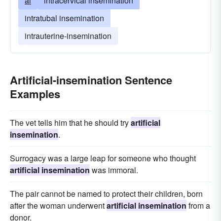
ai
intracervical insemination
intratubal insemination
intrauterine-insemination
Artificial-insemination Sentence
Examples
The vet tells him that he should try
artificial
insemination
.
Surrogacy was a large leap for someone who thought
artificial insemination
was immoral.
The pair cannot be named to protect their children, born
after the woman underwent
artificial insemination
from a
donor.