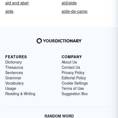
aid and abet
aid/aide
aide
aide-de-camp
FEATURES
COMPANY
Dictionary
About Us
Thesaurus
Contact Us
Sentences
Privacy Policy
Grammar
Editorial Policy
Vocabulary
Cookie Settings
Usage
Terms of Use
Reading & Writing
Suggestion Box
RANDOM WORD