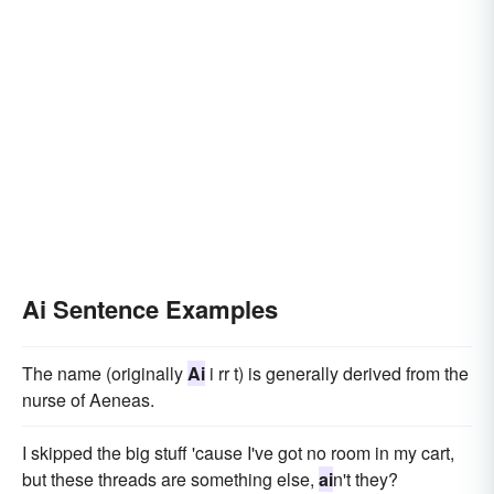
Ai Sentence Examples
The name (originally
Ai
i rr t) is generally derived from the
nurse of Aeneas.
I skipped the big stuff 'cause I've got no room in my cart,
but these threads are something else,
ai
n't they?