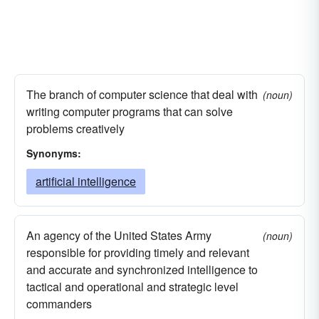
The branch of computer science that deal with
(noun)
writing computer programs that can solve
problems creatively
Synonyms:
artificial intelligence
An agency of the United States Army
(noun)
responsible for providing timely and relevant
and accurate and synchronized intelligence to
tactical and operational and strategic level
commanders