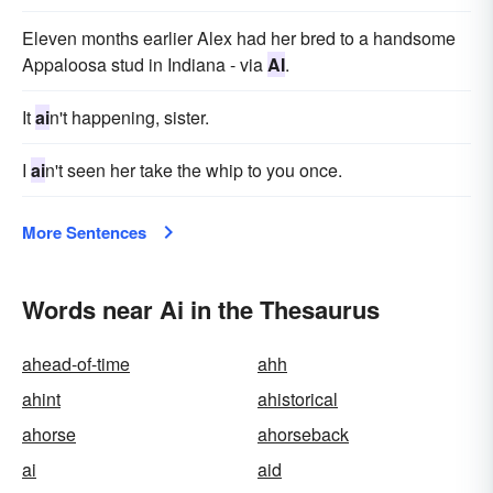
Eleven months earlier Alex had her bred to a handsome
Appaloosa stud in Indiana - via
AI
.
It
ai
n't happening, sister.
I
ai
n't seen her take the whip to you once.
More Sentences
Words near Ai in the Thesaurus
ahead-of-time
ahh
ahint
ahistorical
ahorse
ahorseback
ai
aid