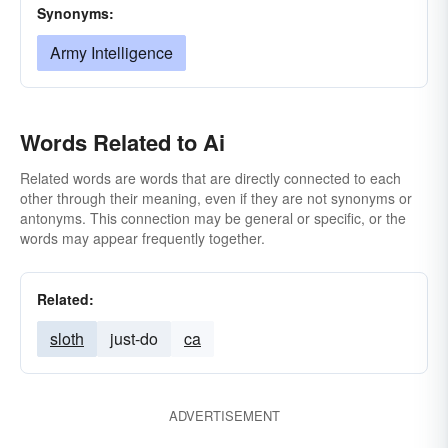
Synonyms:
Army Intelligence
Words Related to Ai
Related words are words that are directly connected to each
other through their meaning, even if they are not synonyms or
antonyms. This connection may be general or specific, or the
words may appear frequently together.
Related:
sloth
just-do
ca
ADVERTISEMENT