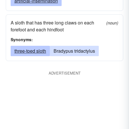
artificial-insemination
A sloth that has three long claws on each
(noun)
forefoot and each hindfoot
Synonyms:
three-toed sloth
Bradypus tridactylus
ADVERTISEMENT