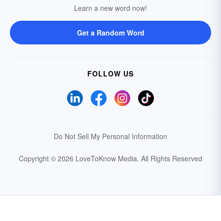
Learn a new word now!
Get a Random Word
FOLLOW US
Do Not Sell My Personal Information
Copyright © 2026 LoveToKnow Media.
All Rights Reserved
Your Privacy Choices