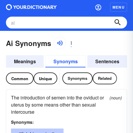
MENU
Ai Synonyms
ī
Meanings
Synonyms
Sentences
Synonyms
Related
Common
Unique
The introduction of semen into the oviduct or
(noun)
uterus by some means other than sexual
intercourse
Synonyms: