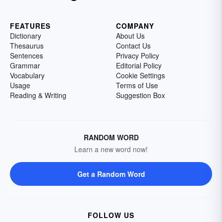
FEATURES
COMPANY
Dictionary
About Us
Thesaurus
Contact Us
Sentences
Privacy Policy
Grammar
Editorial Policy
Vocabulary
Cookie Settings
Usage
Terms of Use
Reading & Writing
Suggestion Box
RANDOM WORD
Learn a new word now!
Get a Random Word
FOLLOW US