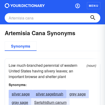
MENU
Artemisia Cana Synonyms
Synonyms
Low much-branched perennial of western
(noun)
United States having silvery leaves; an
important browse and shelter plant
Synonyms:
silver sage
silver sagebrush
grey sage
gray sage
Seriphidium canum