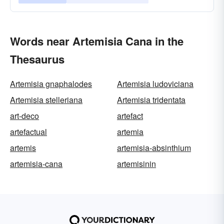
Words near Artemisia Cana in the
Thesaurus
Artemisia gnaphalodes
Artemisia ludoviciana
Artemisia stelleriana
Artemisia tridentata
art-deco
artefact
artefactual
artemia
artemis
artemisia-absinthium
artemisia-cana
artemisinin