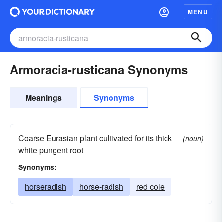
MENU
Armoracia-rusticana Synonyms
Meanings
Synonyms
Coarse Eurasian plant cultivated for its thick
(noun)
white pungent root
Synonyms:
horseradish
horse-radish
red cole