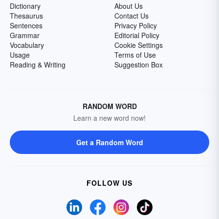
Dictionary
About Us
Thesaurus
Contact Us
Sentences
Privacy Policy
Grammar
Editorial Policy
Vocabulary
Cookie Settings
Usage
Terms of Use
Reading & Writing
Suggestion Box
RANDOM WORD
Learn a new word now!
Get a Random Word
FOLLOW US