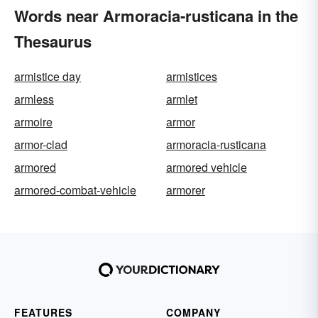
Words near Armoracia-rusticana in the
Thesaurus
armistice day
armistices
armless
armlet
armoire
armor
armor-clad
armoracia-rusticana
armored
armored vehicle
armored-combat-vehicle
armorer
FEATURES
COMPANY