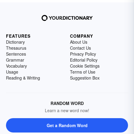
FEATURES
COMPANY
Dictionary
About Us
Thesaurus
Contact Us
Sentences
Privacy Policy
Grammar
Editorial Policy
Vocabulary
Cookie Settings
Usage
Terms of Use
Reading & Writing
Suggestion Box
RANDOM WORD
Learn a new word now!
Get a Random Word