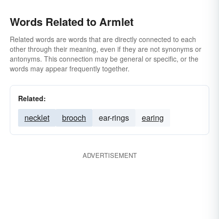
Words Related to Armlet
Related words are words that are directly connected to each
other through their meaning, even if they are not synonyms or
antonyms. This connection may be general or specific, or the
words may appear frequently together.
Related:
necklet
brooch
ear-rings
earing
ADVERTISEMENT