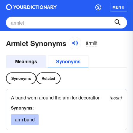
MENU
Armlet Synonyms
ärmlĭt
Meanings
Synonyms
Synonyms
Related
A band worn around the arm for decoration
(noun)
Synonyms:
arm band