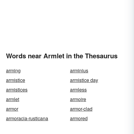
Words near Armlet in the Thesaurus
arming
arminius
armistice
armistice day
armistices
armless
armlet
armoire
armor
armor-clad
armoracia-rusticana
armored