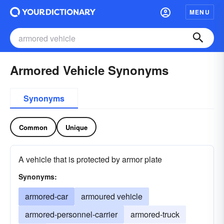
MENU
Armored Vehicle Synonyms
Synonyms
Common
Unique
A vehicle that is protected by armor plate
Synonyms:
armored-car
armoured vehicle
armored-personnel-carrier
armored-truck