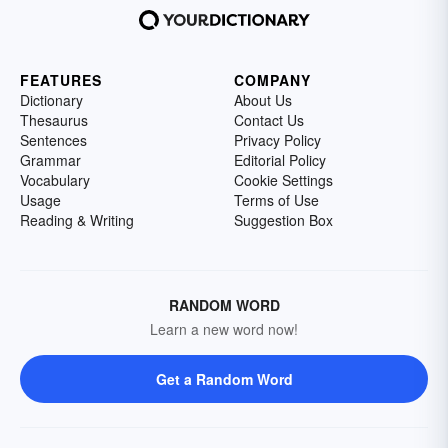
FEATURES
COMPANY
Dictionary
About Us
Thesaurus
Contact Us
Sentences
Privacy Policy
Grammar
Editorial Policy
Vocabulary
Cookie Settings
Usage
Terms of Use
Reading & Writing
Suggestion Box
RANDOM WORD
Learn a new word now!
Get a Random Word