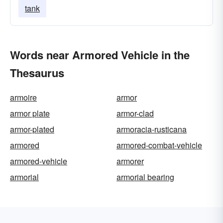
tank
Words near Armored Vehicle in the
Thesaurus
armoire
armor
armor plate
armor-clad
armor-plated
armoracia-rusticana
armored
armored-combat-vehicle
armored-vehicle
armorer
armorial
armorial bearing