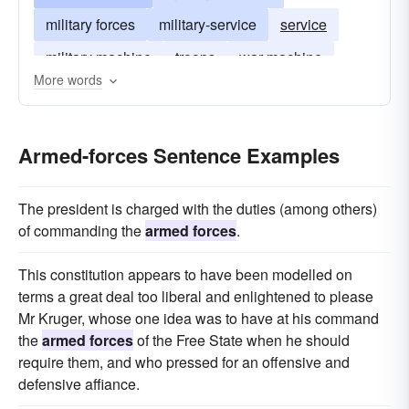
military forces
military-service
service
military machine
troops
war-machine
More words
Armed-forces Sentence Examples
The president is charged with the duties (among others)
of commanding the
armed forces
.
This constitution appears to have been modelled on
terms a great deal too liberal and enlightened to please
Mr Kruger, whose one idea was to have at his command
the
armed forces
of the Free State when he should
require them, and who pressed for an offensive and
defensive affiance.