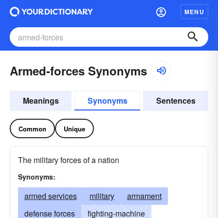
MENU
Armed-forces Synonyms
Meanings
Synonyms
Sentences
Common
Unique
The military forces of a nation
Synonyms:
armed services
military
armament
defense forces
fighting-machine