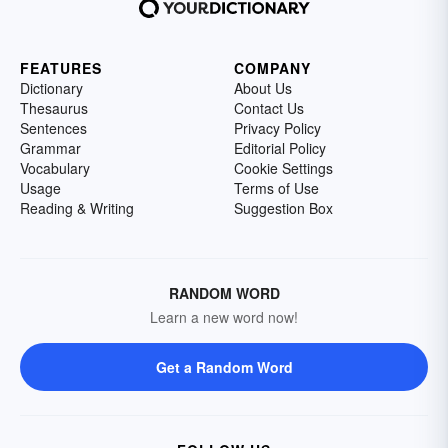
FEATURES
COMPANY
Dictionary
About Us
Thesaurus
Contact Us
Sentences
Privacy Policy
Grammar
Editorial Policy
Vocabulary
Cookie Settings
Usage
Terms of Use
Reading & Writing
Suggestion Box
RANDOM WORD
Learn a new word now!
Get a Random Word