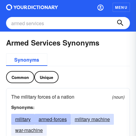
MENU
Armed Services Synonyms
Synonyms
Common
Unique
The military forces of a nation
(noun)
Synonyms:
military
armed-forces
military machine
war-machine