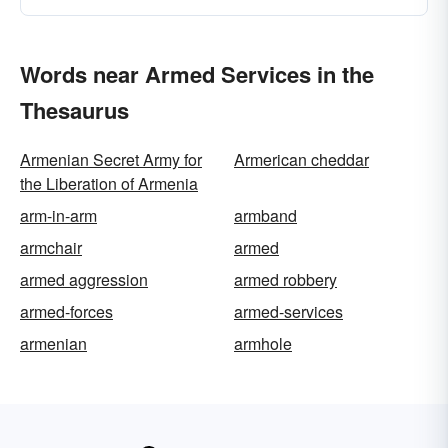
Words near Armed Services in the
Thesaurus
Armenian Secret Army for
Armerican cheddar
the Liberation of Armenia
arm-in-arm
armband
armchair
armed
armed aggression
armed robbery
armed-forces
armed-services
armenian
armhole